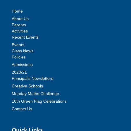
Home
About Us
Parents
Activities
Recent Events
Events
Class News
Policies
Admissions
2020/21
Principal’s Newsletters
Creative Schools
Monday Maths Challenge
10th Green Flag Celebrations
Contact Us
Quick Links