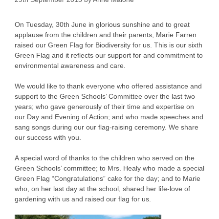
On Tuesday, 30th June in glorious sunshine and to great
applause from the children and their parents, Marie Farren
raised our Green Flag for Biodiversity for us. This is our sixth
Green Flag and it reflects our support for and commitment to
environmental awareness and care.
We would like to thank everyone who offered assistance and
support to the Green Schools’ Committee over the last two
years; who gave generously of their time and expertise on
our Day and Evening of Action; and who made speeches and
sang songs during our our flag-raising ceremony. We share
our success with you.
A special word of thanks to the children who served on the
Green Schools’ committee; to Mrs. Healy who made a special
Green Flag “Congratulations” cake for the day; and to Marie
who, on her last day at the school, shared her life-love of
gardening with us and raised our flag for us.