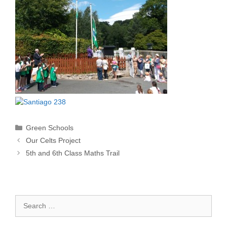
Categories
Green Schools
Our Celts Project
5th and 6th Class Maths Trail
Search
for: