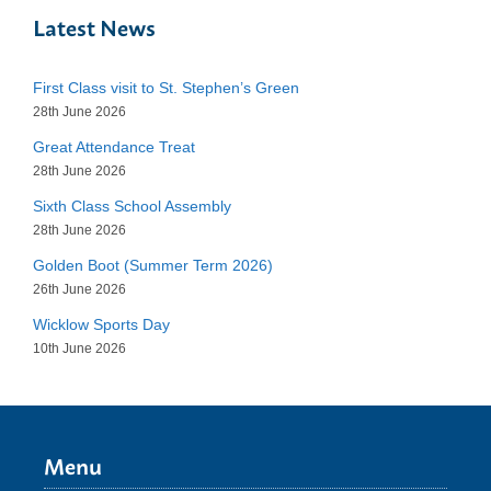
Latest News
First Class visit to St. Stephen’s Green
28th June 2026
Great Attendance Treat
28th June 2026
Sixth Class School Assembly
28th June 2026
Golden Boot (Summer Term 2026)
26th June 2026
Wicklow Sports Day
10th June 2026
Menu