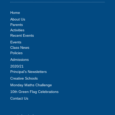
Home
About Us
Parents
Activities
Recent Events
Events
Class News
Policies
Admissions
2020/21
Principal’s Newsletters
Creative Schools
Monday Maths Challenge
10th Green Flag Celebrations
Contact Us