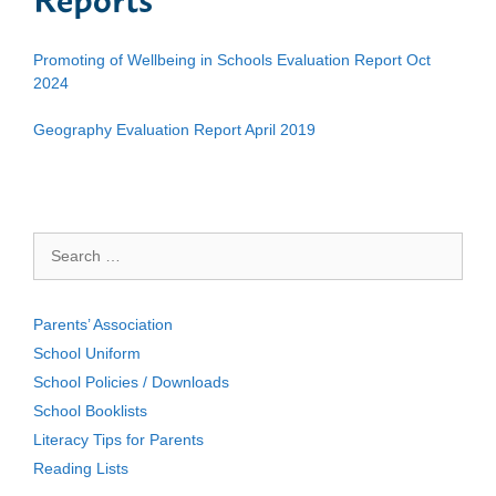
Promoting of Wellbeing in Schools Evaluation Report Oct
2024
Geography Evaluation Report April 2019
Search
for:
Parents’ Association
School Uniform
School Policies / Downloads
School Booklists
Literacy Tips for Parents
Reading Lists