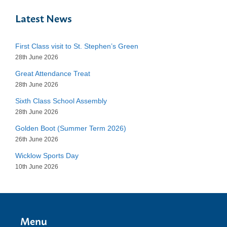
Latest News
First Class visit to St. Stephen’s Green
28th June 2026
Great Attendance Treat
28th June 2026
Sixth Class School Assembly
28th June 2026
Golden Boot (Summer Term 2026)
26th June 2026
Wicklow Sports Day
10th June 2026
Menu