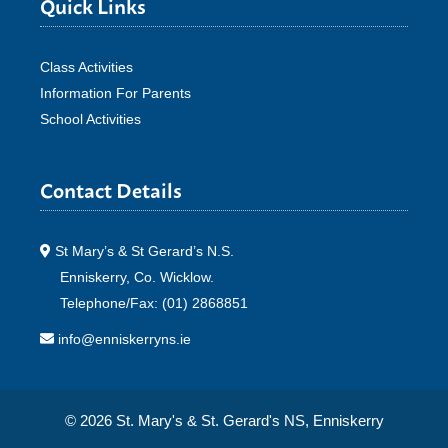
Quick Links
Class Activities
Information For Parents
School Activities
Contact Details
St Mary’s & St Gerard’s N.S.
Enniskerry, Co. Wicklow.
Telephone/Fax: (01) 2868851
info@enniskerryns.ie
© 2026 St. Mary's & St. Gerard's NS, Enniskerry