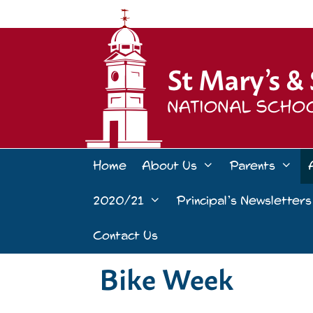
Skip
to
content
Home
About Us
Parents
2020/21
Principal’s Newsletters
Contact Us
Bike Week