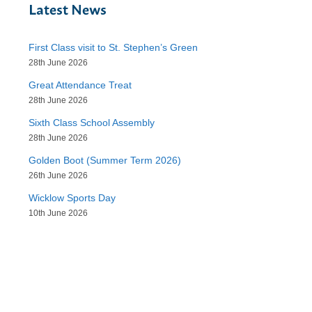
Latest News
First Class visit to St. Stephen’s Green
28th June 2026
Great Attendance Treat
28th June 2026
Sixth Class School Assembly
28th June 2026
Golden Boot (Summer Term 2026)
26th June 2026
Wicklow Sports Day
10th June 2026