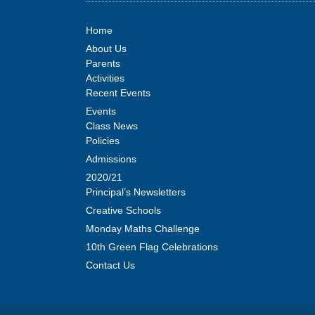
Home
About Us
Parents
Activities
Recent Events
Events
Class News
Policies
Admissions
2020/21
Principal’s Newsletters
Creative Schools
Monday Maths Challenge
10th Green Flag Celebrations
Contact Us