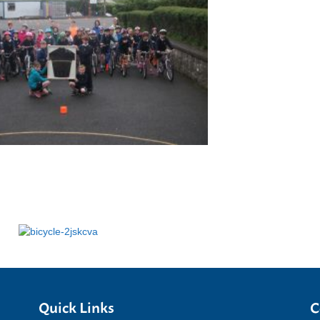
Quick Links
C