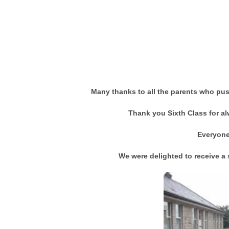
Many thanks to all the parents who push
Thank you Sixth Class for al
Everyone
We were delighted to receive a