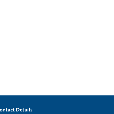
ontact Details