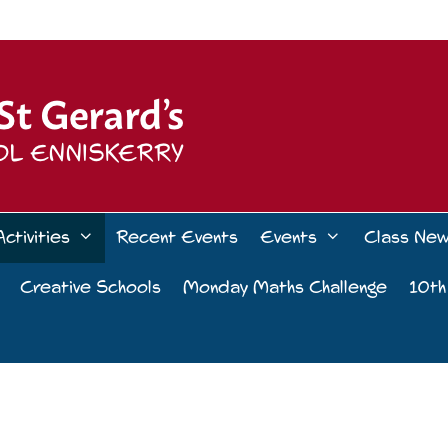
Activities
Recent Events
Events
Class Ne
Creative Schools
Monday Maths Challenge
10th