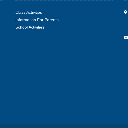
Class Activities
Information For Parents
School Activities