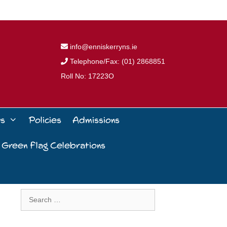
info@enniskerryns.ie
Telephone/Fax: (01) 2868851
Roll No: 17223O
ws
Policies
Admissions
 Green Flag Celebrations
Search
for: