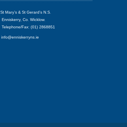
St Mary’s & St Gerard’s N.S.
Enniskerry, Co. Wicklow.
Telephone/Fax: (01) 2868851
info@enniskerryns.ie