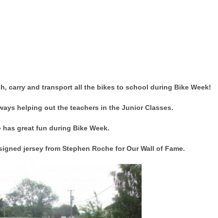
, carry and transport all the bikes to school during Bike Week!
ways helping out the teachers in the Junior Classes.
 has great fun during Bike Week.
 signed jersey from Stephen Roche for Our Wall of Fame.