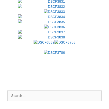
Search
for: