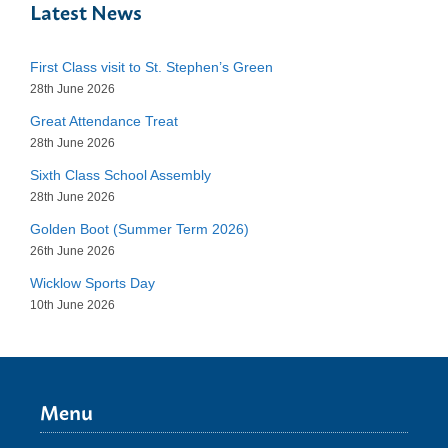
Latest News
First Class visit to St. Stephen’s Green
28th June 2026
Great Attendance Treat
28th June 2026
Sixth Class School Assembly
28th June 2026
Golden Boot (Summer Term 2026)
26th June 2026
Wicklow Sports Day
10th June 2026
Menu