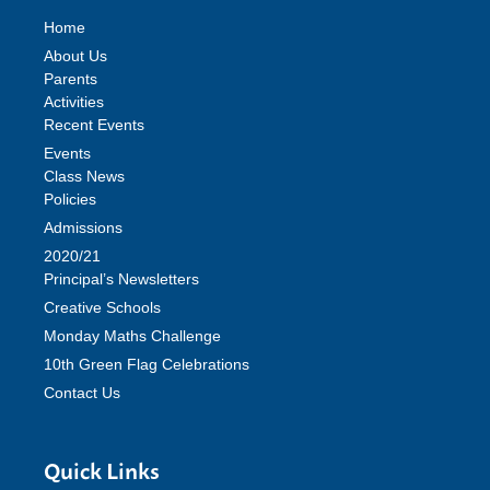
Home
About Us
Parents
Activities
Recent Events
Events
Class News
Policies
Admissions
2020/21
Principal’s Newsletters
Creative Schools
Monday Maths Challenge
10th Green Flag Celebrations
Contact Us
Quick Links