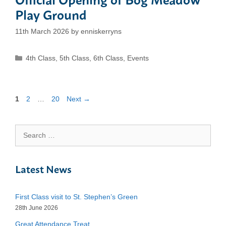
Play Ground
11th March 2026
by
enniskerryns
Categories
4th Class
,
5th Class
,
6th Class
,
Events
Page
Page
Page
1
2
…
20
Next
→
Search
for:
Latest News
First Class visit to St. Stephen’s Green
28th June 2026
Great Attendance Treat