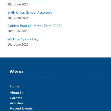
28th June 2026
Sixth Class School Assembly
28th June 2026
Golden Boot (Summer Term 2026)
26th June 2026
Wicklow Sports Day
10th June 2026
Menu
Home
About Us
Parents
Activities
Recent Events