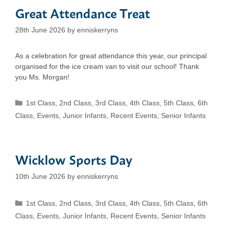
Great Attendance Treat
28th June 2026
by
enniskerryns
As a celebration for great attendance this year, our principal
organised for the ice cream van to visit our school! Thank
you Ms. Morgan!
Categories
1st Class
,
2nd Class
,
3rd Class
,
4th Class
,
5th Class
,
6th
Class
,
Events
,
Junior Infants
,
Recent Events
,
Senior Infants
Wicklow Sports Day
10th June 2026
by
enniskerryns
Categories
1st Class
,
2nd Class
,
3rd Class
,
4th Class
,
5th Class
,
6th
Class
,
Events
,
Junior Infants
,
Recent Events
,
Senior Infants