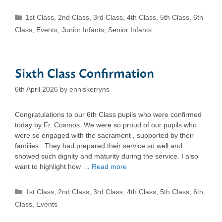
Categories
1st Class
,
2nd Class
,
3rd Class
,
4th Class
,
5th Class
,
6th
Class
,
Events
,
Junior Infants
,
Senior Infants
Sixth Class Confirmation
6th April 2026
by
enniskerryns
Congratulations to our 6th Class pupils who were confirmed
today by Fr. Cosmos. We were so proud of our pupils who
were so engaged with the sacrament , supported by their
families . They had prepared their service so well and
showed such dignity and maturity during the service. I also
want to highlight how …
Read more
Categories
1st Class
,
2nd Class
,
3rd Class
,
4th Class
,
5th Class
,
6th
Class
,
Events