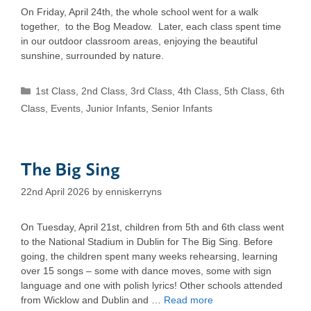
On Friday, April 24th, the whole school went for a walk
together, to the Bog Meadow. Later, each class spent time
in our outdoor classroom areas, enjoying the beautiful
sunshine, surrounded by nature.
Categories
1st Class
,
2nd Class
,
3rd Class
,
4th Class
,
5th Class
,
6th
Class
,
Events
,
Junior Infants
,
Senior Infants
The Big Sing
22nd April 2026
by
enniskerryns
On Tuesday, April 21st, children from 5th and 6th class went
to the National Stadium in Dublin for The Big Sing. Before
going, the children spent many weeks rehearsing, learning
over 15 songs – some with dance moves, some with sign
language and one with polish lyrics! Other schools attended
from Wicklow and Dublin and …
Read more