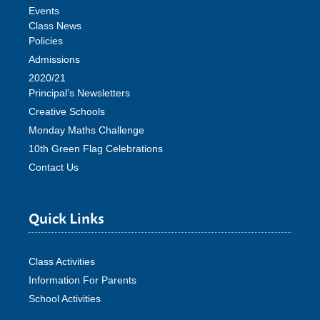
Events
Class News
Policies
Admissions
2020/21
Principal’s Newsletters
Creative Schools
Monday Maths Challenge
10th Green Flag Celebrations
Contact Us
Quick Links
Class Activities
Information For Parents
School Activities