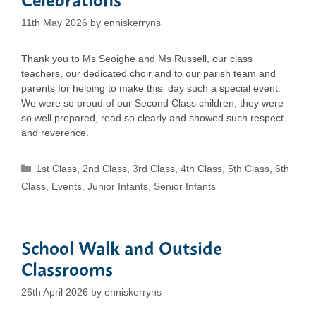
11th May 2026
by
enniskerryns
Thank you to Ms Seoighe and Ms Russell, our class
teachers, our dedicated choir and to our parish team and
parents for helping to make this day such a special event.
We were so proud of our Second Class children, they were
so well prepared, read so clearly and showed such respect
and reverence.
Categories
1st Class
,
2nd Class
,
3rd Class
,
4th Class
,
5th Class
,
6th
Class
,
Events
,
Junior Infants
,
Senior Infants
School Walk and Outside
Classrooms
26th April 2026
by
enniskerryns