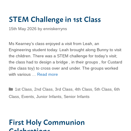
STEM Challenge in 1st Class
15th May 2026
by
enniskerryns
Ms Kearney’s class enjoyed a visit from Leah, an
Engineering student today. Leah brought along Bunny to visit
the children. There was a STEM challenge for today’s visit;
the class had to design a bridge , in their groups , for Custard
(the class toy) to cross over and under. The groups worked
with various …
Read more
Categories
1st Class
,
2nd Class
,
3rd Class
,
4th Class
,
5th Class
,
6th
Class
,
Events
,
Junior Infants
,
Senior Infants
First Holy Communion
Celebrations