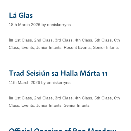
Lá Glas
18th March 2026
by
enniskerryns
Categories
1st Class
,
2nd Class
,
3rd Class
,
4th Class
,
5th Class
,
6th
Class
,
Events
,
Junior Infants
,
Recent Events
,
Senior Infants
Trad Seisiún sa Halla Márta 11
11th March 2026
by
enniskerryns
Categories
1st Class
,
2nd Class
,
3rd Class
,
4th Class
,
5th Class
,
6th
Class
,
Events
,
Junior Infants
,
Senior Infants
Official Opening of Bog Meadow