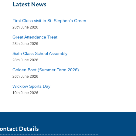
Latest News
First Class visit to St. Stephen’s Green
28th June 2026
Great Attendance Treat
28th June 2026
Sixth Class School Assembly
28th June 2026
Golden Boot (Summer Term 2026)
26th June 2026
Wicklow Sports Day
10th June 2026
ontact Details