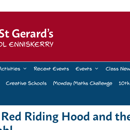
Activities
Recent Events
Events
Class Ne
Creative Schools
Monday Maths Challenge
10th
le Red Riding Hood and th
ahl