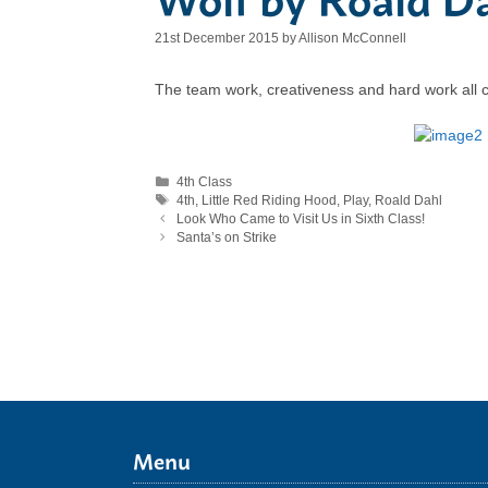
21st December 2015
by
Allison McConnell
The team work, creativeness and hard work all cam
Categories
4th Class
Tags
4th
,
Little Red Riding Hood
,
Play
,
Roald Dahl
Look Who Came to Visit Us in Sixth Class!
Santa’s on Strike
Menu