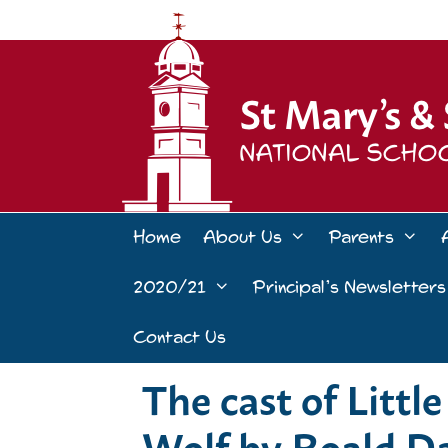
Skip
to
content
Home
About Us
Parents
2020/21
Principal’s Newsletters
Contact Us
The cast of Litt
Wolf by Roald D