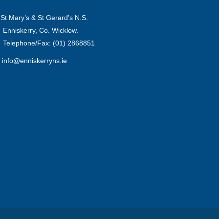
St Mary’s & St Gerard’s N.S.
Enniskerry, Co. Wicklow.
Telephone/Fax: (01) 2868851
info@enniskerryns.ie