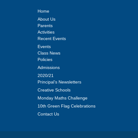
Home
About Us
Parents
Activities
Recent Events
Events
Class News
Policies
Admissions
2020/21
Principal’s Newsletters
Creative Schools
Monday Maths Challenge
10th Green Flag Celebrations
Contact Us