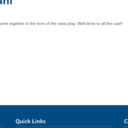
e together in the form of the class play. Well done to all the cast!!
Quick Links
C