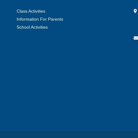
Class Activities
Information For Parents
School Activities