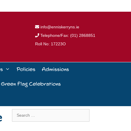
info@enniskerryns.ie
Telephone/Fax: (01) 2868851
Roll No: 17223O
ws
Policies
Admissions
 Green Flag Celebrations
e
Search
for: