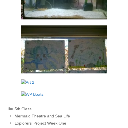
Categories
5th Class
Mermaid Theatre and Sea Life
Explorers’ Project Week One