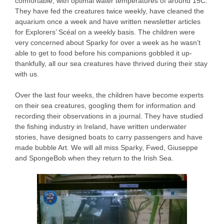
comfortable, with optimal water temperatures of around 15C.
They have fed the creatures twice weekly, have cleaned the
aquarium once a week and have written newsletter articles
for Explorers’ Scéal on a weekly basis. The children were
very concerned about Sparky for over a week as he wasn’t
able to get to food before his companions gobbled it up-
thankfully, all our sea creatures have thrived during their stay
with us.
Over the last four weeks, the children have become experts
on their sea creatures, googling them for information and
recording their observations in a journal. They have studied
the fishing industry in Ireland, have written underwater
stories, have designed boats to carry passengers and have
made bubble Art. We will all miss Sparky, Fwed, Giuseppe
and SpongeBob when they return to the Irish Sea.