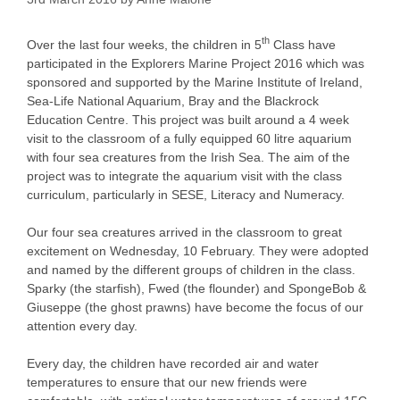
th
Over the last four weeks, the children in 5
Class have
participated in the Explorers Marine Project 2016 which was
sponsored and supported by the Marine Institute of Ireland,
Sea-Life National Aquarium, Bray and the Blackrock
Education Centre. This project was built around a 4 week
visit to the classroom of a fully equipped 60 litre aquarium
with four sea creatures from the Irish Sea. The aim of the
project was to integrate the aquarium visit with the class
curriculum, particularly in SESE, Literacy and Numeracy.
Our four sea creatures arrived in the classroom to great
excitement on Wednesday, 10 February. They were adopted
and named by the different groups of children in the class.
Sparky (the starfish), Fwed (the flounder) and SpongeBob &
Giuseppe (the ghost prawns) have become the focus of our
attention every day.
Every day, the children have recorded air and water
temperatures to ensure that our new friends were