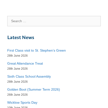
Search
for:
Latest News
First Class visit to St. Stephen’s Green
28th June 2026
Great Attendance Treat
28th June 2026
Sixth Class School Assembly
28th June 2026
Golden Boot (Summer Term 2026)
26th June 2026
Wicklow Sports Day
10th June 2026