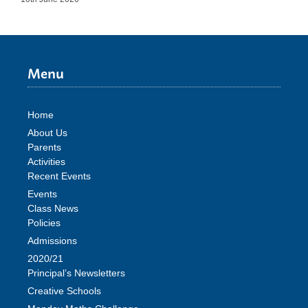
Menu
Home
About Us
Parents
Activities
Recent Events
Events
Class News
Policies
Admissions
2020/21
Principal’s Newsletters
Creative Schools