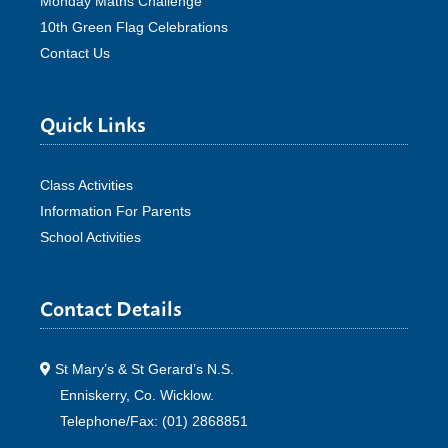
Monday Maths Challenge
10th Green Flag Celebrations
Contact Us
Quick Links
Class Activities
Information For Parents
School Activities
Contact Details
St Mary’s & St Gerard’s N.S.
Enniskerry, Co. Wicklow.
Telephone/Fax: (01) 2868851