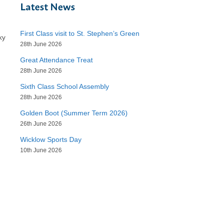
Latest News
First Class visit to St. Stephen’s Green
ky
28th June 2026
Great Attendance Treat
28th June 2026
Sixth Class School Assembly
28th June 2026
Golden Boot (Summer Term 2026)
26th June 2026
Wicklow Sports Day
10th June 2026