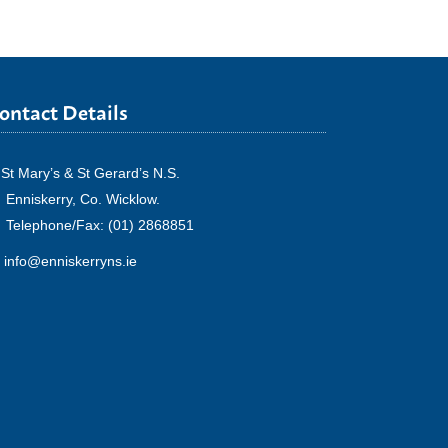
ontact Details
St Mary’s & St Gerard’s N.S.
Enniskerry, Co. Wicklow.
Telephone/Fax: (01) 2868851
info@enniskerryns.ie