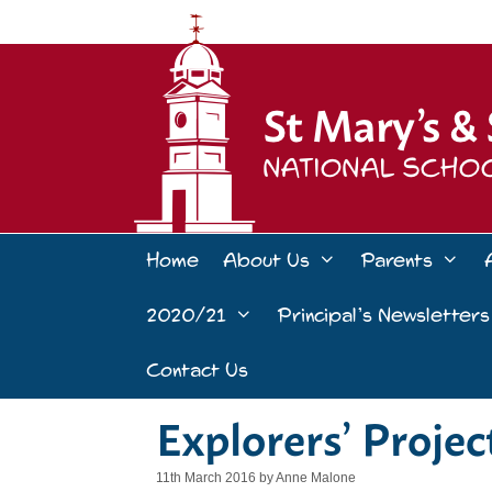
Skip
to
content
Home
About Us
Parents
2020/21
Principal’s Newsletters
Contact Us
Explorers’ Proje
11th March 2016
by
Anne Malone