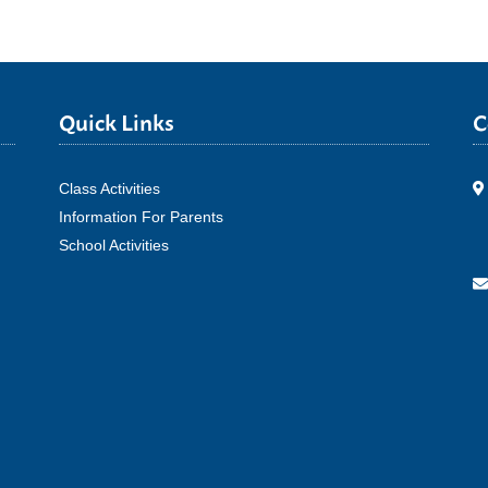
Quick Links
C
Class Activities
Information For Parents
School Activities