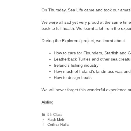
On Thursday, Sea Life came and took our amaz
We were all sad yet very proud at the same tim
back to full health. We learnt a lot from the expe
During the Explorers’ project, we learnt about:
How to care for Flounders, Starfish and 
Leatherback Turtles and other sea creatu
Ireland’s fishing industry
How much of Ireland’s landmass was und
How to design boats
We will never forget this wonderful experience an
Aisling
Categories
5th Class
Flash Mob
Céilí sa Halla