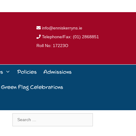
info@enniskerryns.ie
Telephone/Fax: (01) 2868851
Roll No: 17223O
ws
Policies
Admissions
 Green Flag Celebrations
Search
for: