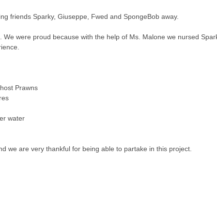
ing friends Sparky, Giuseppe, Fwed and SpongeBob away.
e. We were proud because with the help of Ms. Malone we nursed Spar
rience.
Ghost Prawns
res
er water
d we are very thankful for being able to partake in this project.