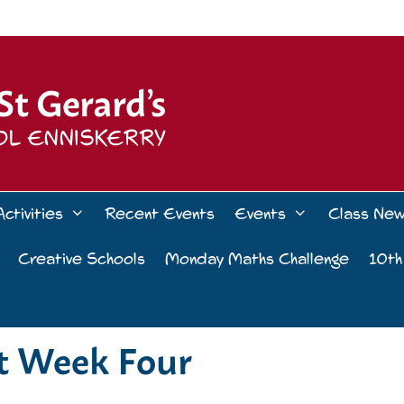
Activities
Recent Events
Events
Class Ne
Creative Schools
Monday Maths Challenge
10th
ct Week Four