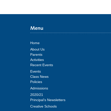
Menu
Home
About Us
Parents
Activities
Recent Events
Events
Class News
Policies
Admissions
2020/21
Principal’s Newsletters
Creative Schools