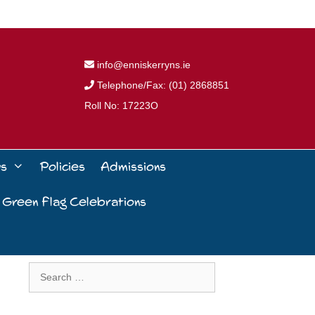
info@enniskerryns.ie
Telephone/Fax: (01) 2868851
Roll No: 17223O
ws
Policies
Admissions
 Green Flag Celebrations
Search
for: