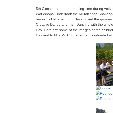
5th Class has had an amazing time during Activ
Workshops; undertook the Million Step Challeng
basketball blitz with 6th Class; loved the gymnast
Creative Dance and Irish Dancing with the whole 
Day. Here are some of the images of the childr
Day and to Mrs Mc Connell who co-ordinated all t