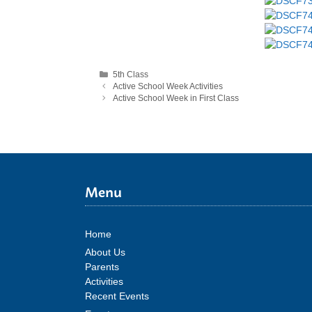
Categories
5th Class
Active School Week Activities
Active School Week in First Class
Menu
Home
About Us
Parents
Activities
Recent Events