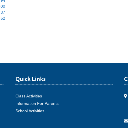
Quick Links
C
Class Activities
Information For Parents
School Activities