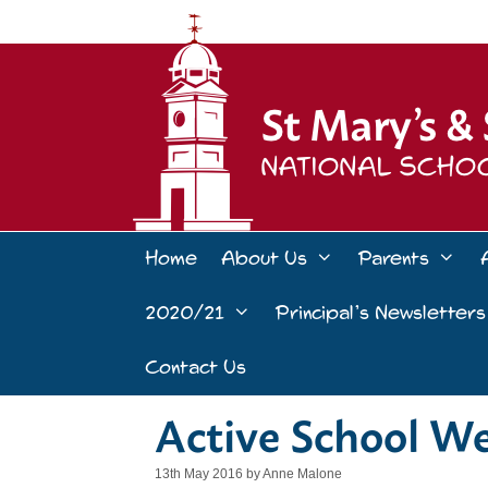
Skip
to
content
Home
About Us
Parents
2020/21
Principal’s Newsletters
Contact Us
Active School W
13th May 2016
by
Anne Malone