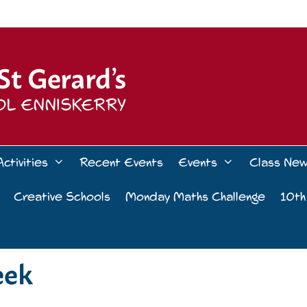
Activities
Recent Events
Events
Class Ne
Creative Schools
Monday Maths Challenge
10th
eek