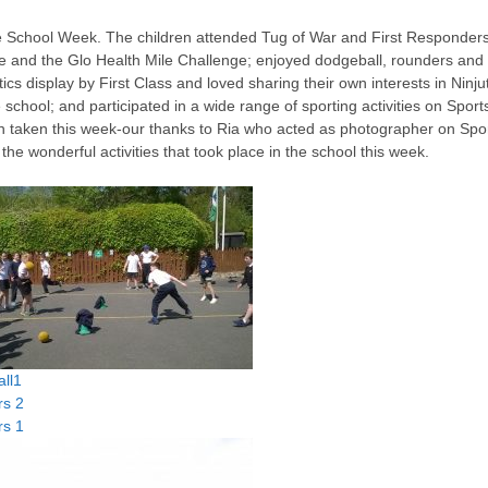
e School Week. The children attended Tug of War and First Responder
e and the Glo Health Mile Challenge; enjoyed dodgeball, rounders and
ics display by First Class and loved sharing their own interests in Ninju
school; and participated in a wide range of sporting activities on Sport
en taken this week-our thanks to Ria who acted as photographer on Spo
he wonderful activities that took place in the school this week.