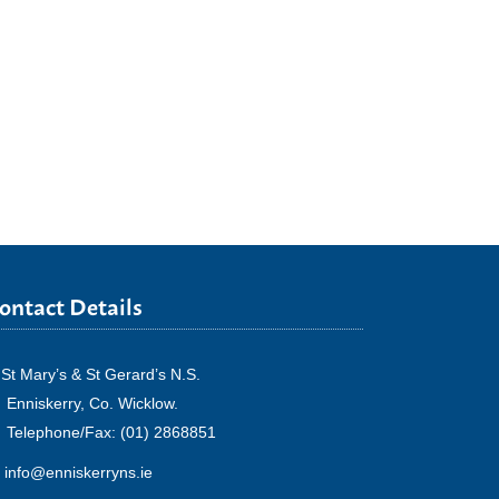
ontact Details
St Mary’s & St Gerard’s N.S.
Enniskerry, Co. Wicklow.
Telephone/Fax: (01) 2868851
info@enniskerryns.ie