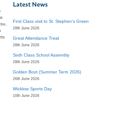
Latest News
s
 a
First Class visit to St. Stephen’s Green
tsu,
28th June 2026
s
rts
Great Attendance Treat
28th June 2026
Sixth Class School Assembly
28th June 2026
Golden Boot (Summer Term 2026)
26th June 2026
Wicklow Sports Day
10th June 2026