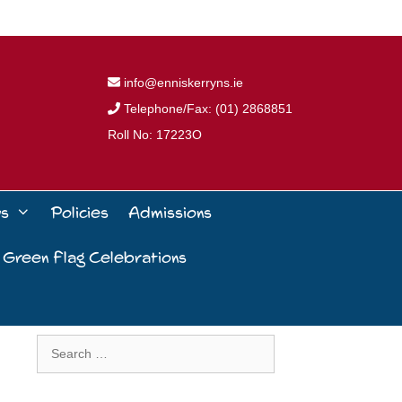
info@enniskerryns.ie
Telephone/Fax: (01) 2868851
Roll No: 17223O
ws
Policies
Admissions
 Green Flag Celebrations
Search
for: