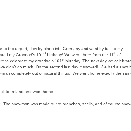
d
r to the airport, flew by plane into Germany and went by taxi to my
st
th
rated my Grandad’s 101
birthday! We went there from the 11
of
st
re to celebrate my grandad’s 101
birthday. The next day we celebrat
 we didn’t do much. On the second last day it snowed! We had a snowb
an completely out of natural things. We went home exactly the sam
back to Ireland and went home.
se. The snowman was made out of branches, shells, and of course snow