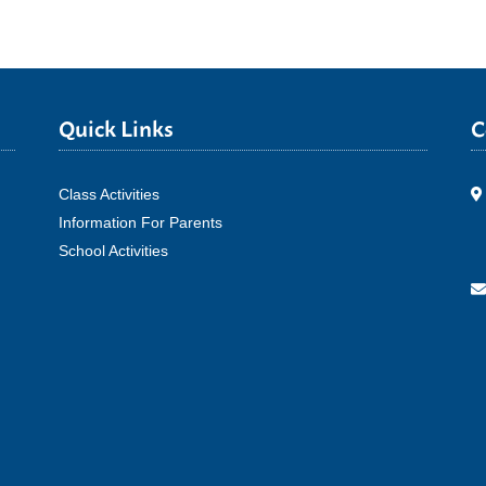
Quick Links
C
Class Activities
Information For Parents
School Activities