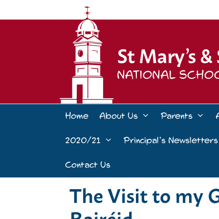
Skip
to
content
Home
About Us
Parents
2020/21
Principal’s Newsletters
Contact Us
The Visit to my 
Bairéid