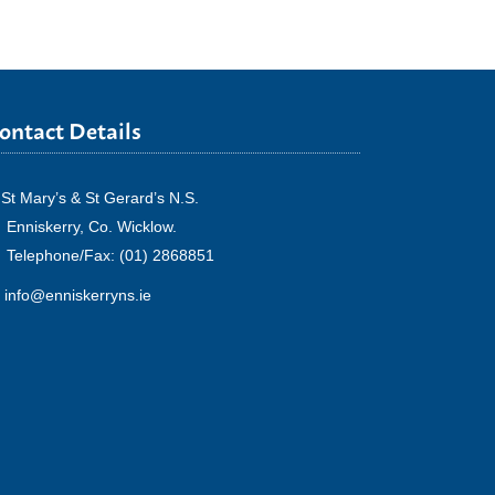
ontact Details
St Mary’s & St Gerard’s N.S.
Enniskerry, Co. Wicklow.
Telephone/Fax: (01) 2868851
info@enniskerryns.ie