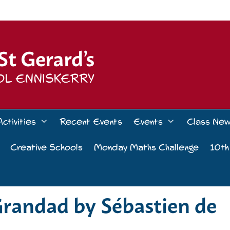
Activities
Recent Events
Events
Class Ne
Creative Schools
Monday Maths Challenge
10th
Grandad by Sébastien de