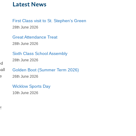
Latest News
First Class visit to St. Stephen’s Green
28th June 2026
Great Attendance Treat
28th June 2026
Sixth Class School Assembly
28th June 2026
ed
all
Golden Boot (Summer Term 2026)
e
26th June 2026
Wicklow Sports Day
10th June 2026
!