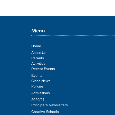
Menu
Home
About Us
Parents
Activities
Recent Events
Events
Class News
Policies
Admissions
2020/21
Principal’s Newsletters
Creative Schools