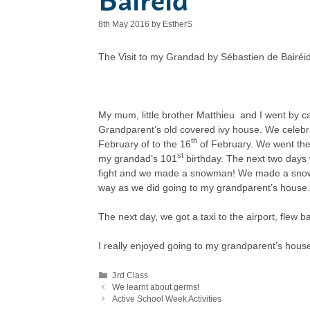
8th May 2016
by
EstherS
The Visit to my Grandad by Sébastien de Bairéi
My mum, little brother Matthieu and I went by ca
Grandparent’s old covered ivy house. We celeb
th
February of to the 16
of February. We went the
st
my grandad’s 101
birthday. The next two days
fight and we made a snowman! We made a snowm
way as we did going to my grandparent’s house.
The next day, we got a taxi to the airport, flew 
I really enjoyed going to my grandparent’s hou
Categories
3rd Class
We learnt about germs!
Active School Week Activities