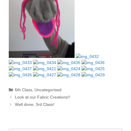
Categories
6th Class
,
Uncategorised
Look at our Fabric Creations!!
Well done, 3rd Class!