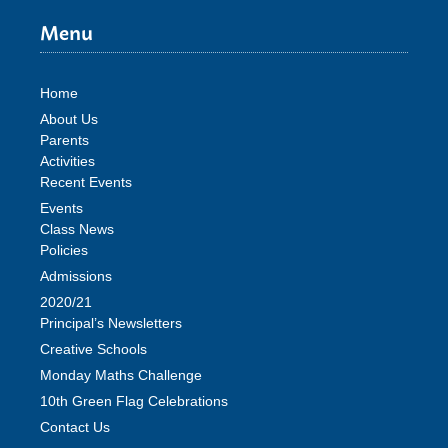
Menu
Home
About Us
Parents
Activities
Recent Events
Events
Class News
Policies
Admissions
2020/21
Principal’s Newsletters
Creative Schools
Monday Maths Challenge
10th Green Flag Celebrations
Contact Us