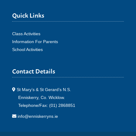
Quick Links
Class Activities
Information For Parents
School Activities
Contact Details
St Mary’s & St Gerard’s N.S.
Enniskerry, Co. Wicklow.
Telephone/Fax: (01) 2868851
info@enniskerryns.ie