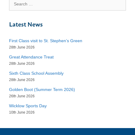
Search
for:
Latest News
First Class visit to St. Stephen’s Green
28th June 2026
Great Attendance Treat
28th June 2026
Sixth Class School Assembly
28th June 2026
Golden Boot (Summer Term 2026)
26th June 2026
Wicklow Sports Day
10th June 2026