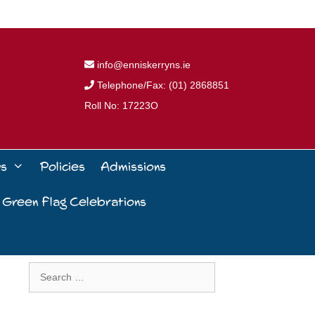
info@enniskerryns.ie
Telephone/Fax: (01) 2868851
Roll No: 17223O
ws
Policies
Admissions
 Green Flag Celebrations
Search
for: