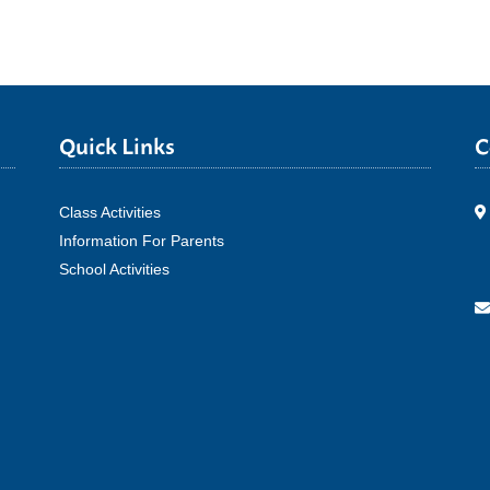
Quick Links
C
Class Activities
Information For Parents
School Activities