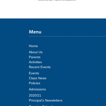
Menu
Home
About Us
Parents
Activities
Recent Events
Events
Class News
Policies
Admissions
2020/21
Principal’s Newsletters