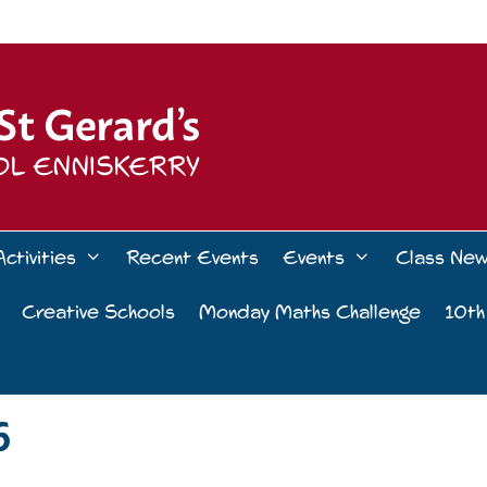
Activities
Recent Events
Events
Class Ne
Creative Schools
Monday Maths Challenge
10th
6