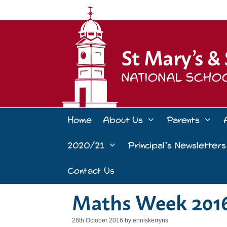
Skip
to
content
Home
About Us
Parents
2020/21
Principal’s Newsletters
Contact Us
Maths Week 201
26th October 2016
by
enniskerryns