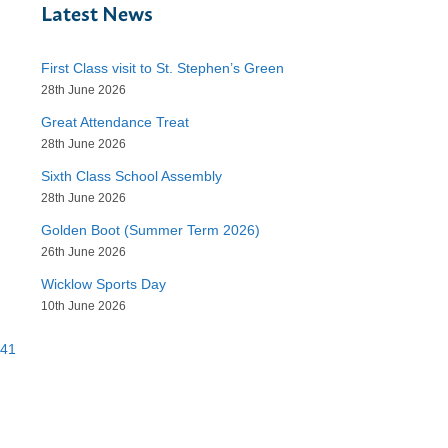
Latest News
First Class visit to St. Stephen’s Green
28th June 2026
Great Attendance Treat
28th June 2026
Sixth Class School Assembly
28th June 2026
Golden Boot (Summer Term 2026)
26th June 2026
Wicklow Sports Day
10th June 2026