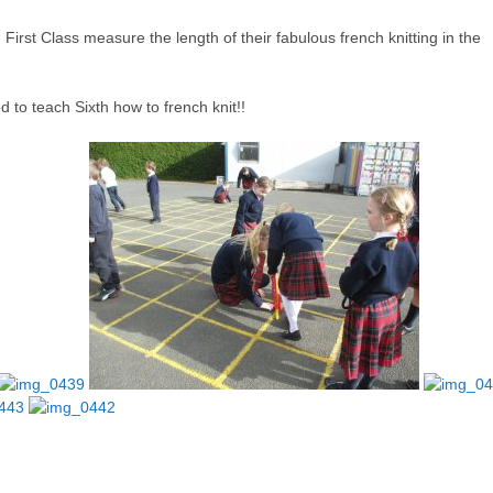
irst Class measure the length of their fabulous french knitting in the
 to teach Sixth how to french knit!!