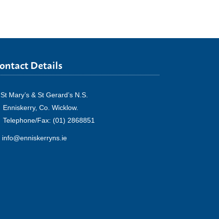
ontact Details
St Mary’s & St Gerard’s N.S.
Enniskerry, Co. Wicklow.
Telephone/Fax: (01) 2868851
info@enniskerryns.ie