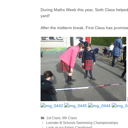
During Maths Week this year, Sixth Class helped F
yard!
After the midterm break, First Class has promised
Categories
1st Class
,
6th Class
Leinster B Schools Swimming Championships
Look at our Fabric Creations!!