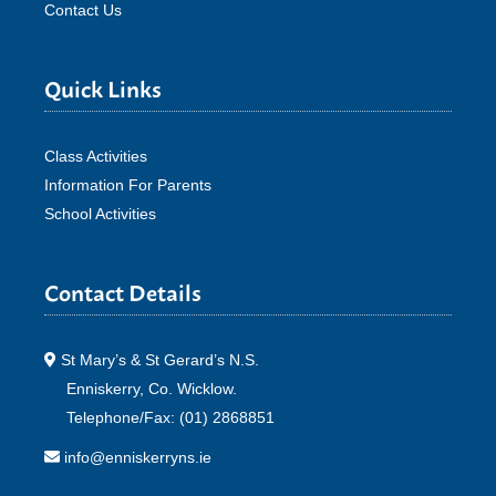
Contact Us
Quick Links
Class Activities
Information For Parents
School Activities
Contact Details
St Mary’s & St Gerard’s N.S.
Enniskerry, Co. Wicklow.
Telephone/Fax: (01) 2868851
info@enniskerryns.ie