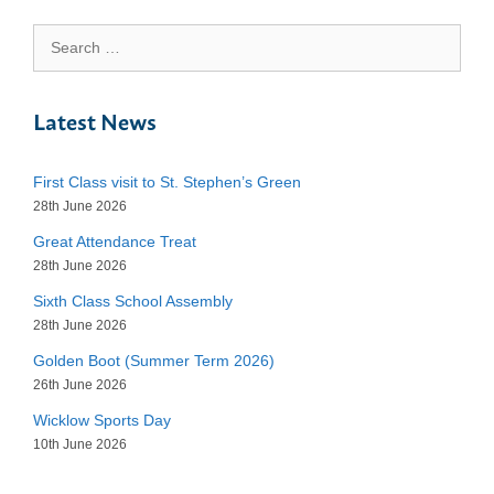
Search
for:
Latest News
First Class visit to St. Stephen’s Green
28th June 2026
Great Attendance Treat
28th June 2026
Sixth Class School Assembly
28th June 2026
Golden Boot (Summer Term 2026)
26th June 2026
Wicklow Sports Day
10th June 2026