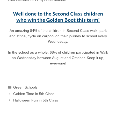
Well done to the Second Class children
who win the Golden Boot this term!
An amazing 84% of the children in Second Class walk, park
and stride, cycle on carpool on their journey to school every
Wednesday.
In the school as a whole, 68% of children participated in Walk
on Wednesday between August and October. Keep it up,
everyone!
Categories
Green Schools
Golden Time in 5th Class
Halloween Fun in 5th Class