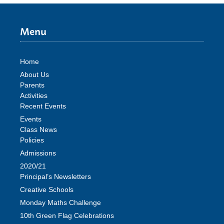
Menu
Home
About Us
Parents
Activities
Recent Events
Events
Class News
Policies
Admissions
2020/21
Principal’s Newsletters
Creative Schools
Monday Maths Challenge
10th Green Flag Celebrations