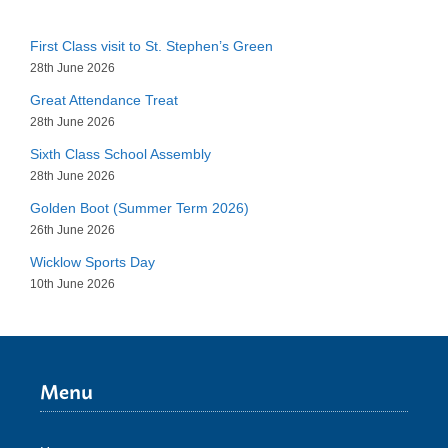
First Class visit to St. Stephen’s Green
28th June 2026
Great Attendance Treat
28th June 2026
Sixth Class School Assembly
28th June 2026
Golden Boot (Summer Term 2026)
26th June 2026
Wicklow Sports Day
10th June 2026
Menu