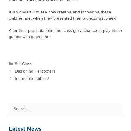
It is wonderful to see how creative and innovative these
children are, when they presented their projects last week.
After their presentations, the class got a chance to play these
games with each other.
Categories
6th Class
Designing Helicopters
Incredible Edibles!
Search
for:
Latest News