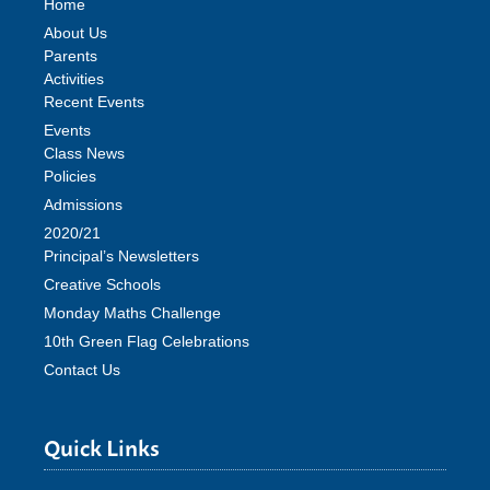
Home
About Us
Parents
Activities
Recent Events
Events
Class News
Policies
Admissions
2020/21
Principal’s Newsletters
Creative Schools
Monday Maths Challenge
10th Green Flag Celebrations
Contact Us
Quick Links