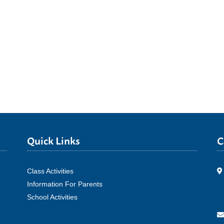
Quick Links
C
Class Activities
Information For Parents
School Activities