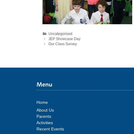
Categories
Uncategorised
JEP Showcase Day
Our Class Survey
Menu
Home
About Us
Parents
Activities
Recent Events