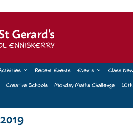
Activities
Recent Events
Events
Class Ne
Creative Schools
Monday Maths Challenge
10th
2019