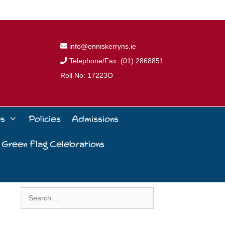
info@enniskerryns.ie
Telephone/Fax: (01) 2868851
Roll No: 17223O
ws
Policies
Admissions
 Green Flag Celebrations
Search
for: