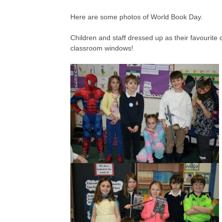
Here are some photos of World Book Day.
Children and staff dressed up as their favouri
classroom windows!