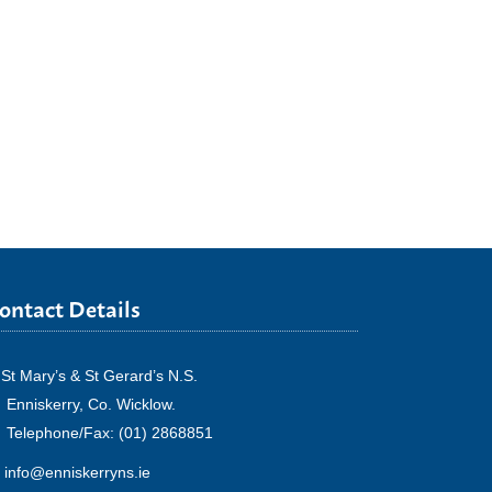
ontact Details
St Mary’s & St Gerard’s N.S.
Enniskerry, Co. Wicklow.
Telephone/Fax: (01) 2868851
info@enniskerryns.ie