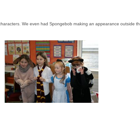
te characters. We even had Spongebob making an appearance outside t