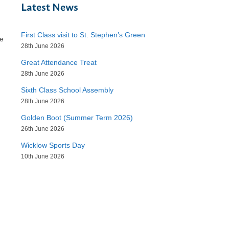
Latest News
First Class visit to St. Stephen’s Green
he
28th June 2026
Great Attendance Treat
28th June 2026
Sixth Class School Assembly
28th June 2026
Golden Boot (Summer Term 2026)
26th June 2026
Wicklow Sports Day
10th June 2026