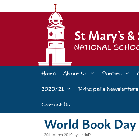
Skip
to
content
Home
About Us
Parents
2020/21
Principal’s Newsletters
Contact Us
World Book Day 
20th March 2019
by
LindaR