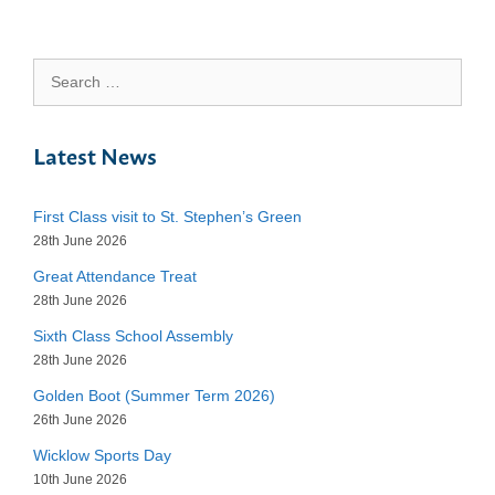
Search
for:
Latest News
First Class visit to St. Stephen’s Green
28th June 2026
Great Attendance Treat
28th June 2026
Sixth Class School Assembly
28th June 2026
Golden Boot (Summer Term 2026)
26th June 2026
Wicklow Sports Day
10th June 2026