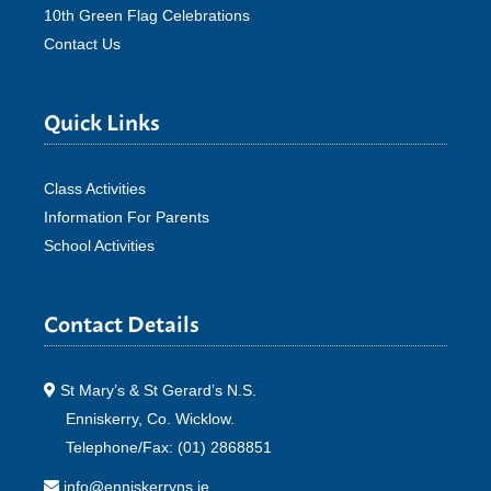
10th Green Flag Celebrations
Contact Us
Quick Links
Class Activities
Information For Parents
School Activities
Contact Details
St Mary’s & St Gerard’s N.S.
Enniskerry, Co. Wicklow.
Telephone/Fax: (01) 2868851
info@enniskerryns.ie