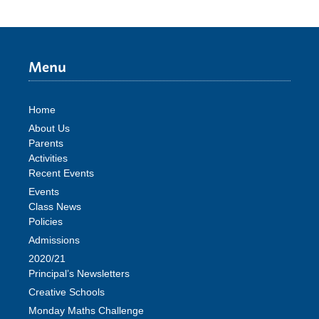
Menu
Home
About Us
Parents
Activities
Recent Events
Events
Class News
Policies
Admissions
2020/21
Principal’s Newsletters
Creative Schools
Monday Maths Challenge