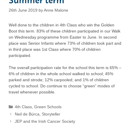
26th June 2019
by
Anne Malone
Well done to the children in 4th Class who win the Golden
Boot this term. 83% of these children participated in our Walk
on Wednesday programme from Easter to June. In second
place was Senior Infants where 73% of children took part and
in third place was 1st Class where 70% of children
participated.
The overall participation rate for the school this term is 65% –
6% of children in the whole school walked to school; 45%
parked and strode; 12% carpooled; and 1% of children
cycled to school. Do continue to choose “green” modes of
travel whenever possible.
Categories
4th Class
,
Green Schools
Neil de Búrca, Storyteller
JEP and the Irish Cancer Society