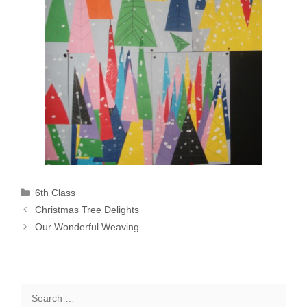
Categories
6th Class
Christmas Tree Delights
Our Wonderful Weaving
Search
for: