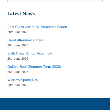
Latest News
First Class visit to St. Stephen’s Green
28th June 2026
Great Attendance Treat
28th June 2026
Sixth Class School Assembly
28th June 2026
Golden Boot (Summer Term 2026)
26th June 2026
Wicklow Sports Day
10th June 2026