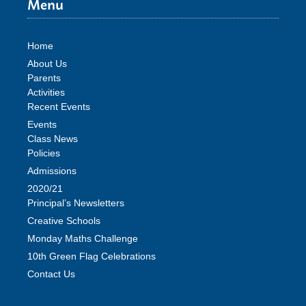
Menu
Home
About Us
Parents
Activities
Recent Events
Events
Class News
Policies
Admissions
2020/21
Principal’s Newsletters
Creative Schools
Monday Maths Challenge
10th Green Flag Celebrations
Contact Us