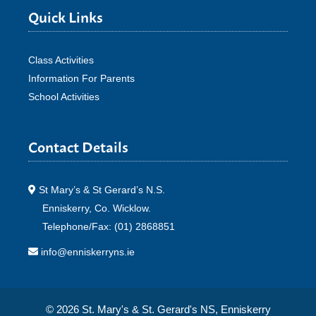
Quick Links
Class Activities
Information For Parents
School Activities
Contact Details
St Mary’s & St Gerard’s N.S.
Enniskerry, Co. Wicklow.
Telephone/Fax: (01) 2868851
info@enniskerryns.ie
© 2026 St. Mary's & St. Gerard's NS, Enniskerry