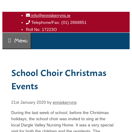
Skip
info@enniskerryns.ie
to
Telephone/Fax: (01) 2868851
content
Roll No: 17223O
Menu
School Choir Christmas
Events
21st January 2020
by
enniskerryns
During the last week of school, before the Christmas
holidays, the school choir was invited to sing at the
local Dargle Valley Nursing Home. It was a very special
visit for both the children and the residents. The