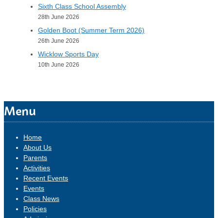
Sixth Class School Assembly
28th June 2026
Golden Boot (Summer Term 2026)
26th June 2026
Wicklow Sports Day
10th June 2026
Menu
Home
About Us
Parents
Activities
Recent Events
Events
Class News
Policies