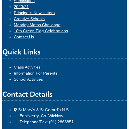
Admissions
2020/21
Principal’s Newsletters
Creative Schools
Monday Maths Challenge
10th Green Flag Celebrations
Contact Us
Quick Links
Class Activities
Information For Parents
School Activities
Contact Details
St Mary’s & St Gerard’s N.S.
Enniskerry, Co. Wicklow.
Telephone/Fax: (01) 2868851