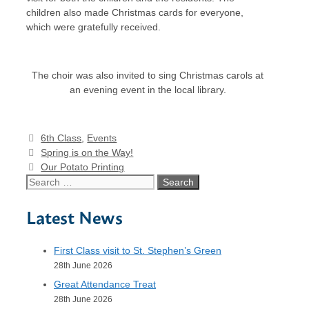
children also made Christmas cards for everyone,
which were gratefully received.
The choir was also invited to sing Christmas carols at
an evening event in the local library.
Categories
6th Class
,
Events
Spring is on the Way!
Our Potato Printing
Search
for:
Latest News
First Class visit to St. Stephen’s Green
28th June 2026
Great Attendance Treat
28th June 2026