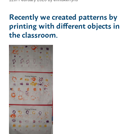
Recently we created patterns by
printing with different objects in
the classroom.