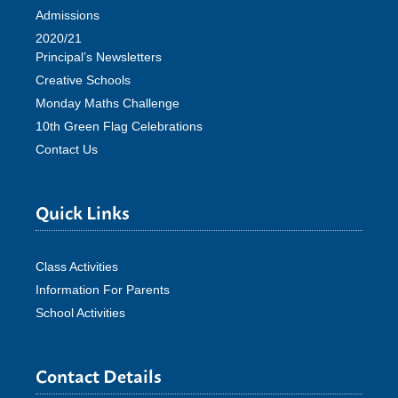
Admissions
2020/21
Principal’s Newsletters
Creative Schools
Monday Maths Challenge
10th Green Flag Celebrations
Contact Us
Quick Links
Class Activities
Information For Parents
School Activities
Contact Details