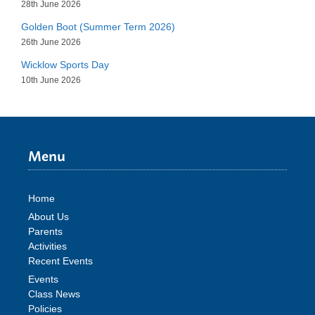
28th June 2026
Golden Boot (Summer Term 2026)
26th June 2026
Wicklow Sports Day
10th June 2026
Menu
Home
About Us
Parents
Activities
Recent Events
Events
Class News
Policies