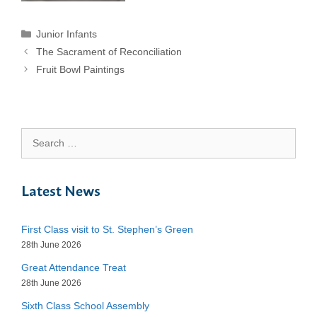
Categories
Junior Infants
The Sacrament of Reconciliation
Fruit Bowl Paintings
Search
for:
Latest News
First Class visit to St. Stephen’s Green
28th June 2026
Great Attendance Treat
28th June 2026
Sixth Class School Assembly