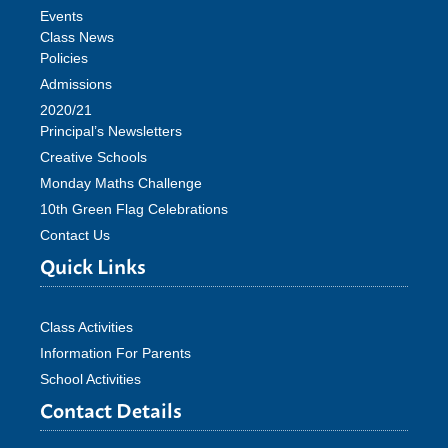
Events
Class News
Policies
Admissions
2020/21
Principal’s Newsletters
Creative Schools
Monday Maths Challenge
10th Green Flag Celebrations
Contact Us
Quick Links
Class Activities
Information For Parents
School Activities
Contact Details