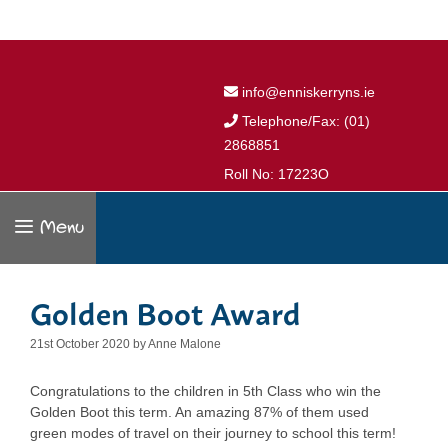
info@enniskerryns.ie
Telephone/Fax: (01)
2868851
Roll No: 17223O
Menu
Golden Boot Award
21st October 2020
by
Anne Malone
Congratulations to the children in 5th Class who win the
Golden Boot this term. An amazing 87% of them used
green modes of travel on their journey to school this term!