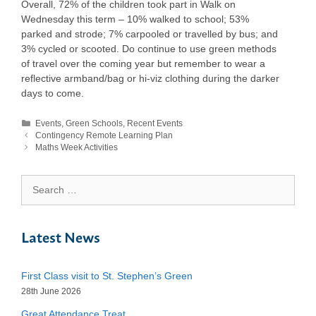
Overall, 72% of the children took part in Walk on
Wednesday this term – 10% walked to school; 53%
parked and strode; 7% carpooled or travelled by bus; and
3% cycled or scooted. Do continue to use green methods
of travel over the coming year but remember to wear a
reflective armband/bag or hi-viz clothing during the darker
days to come.
Events
,
Green Schools
,
Recent Events
Contingency Remote Learning Plan
Maths Week Activities
Latest News
First Class visit to St. Stephen’s Green
28th June 2026
Great Attendance Treat