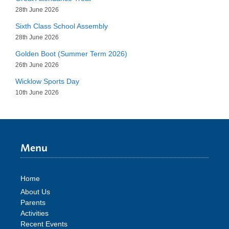
28th June 2026
Sixth Class School Assembly
28th June 2026
Golden Boot (Summer Term 2026)
26th June 2026
Wicklow Sports Day
10th June 2026
Menu
Home
About Us
Parents
Activities
Recent Events