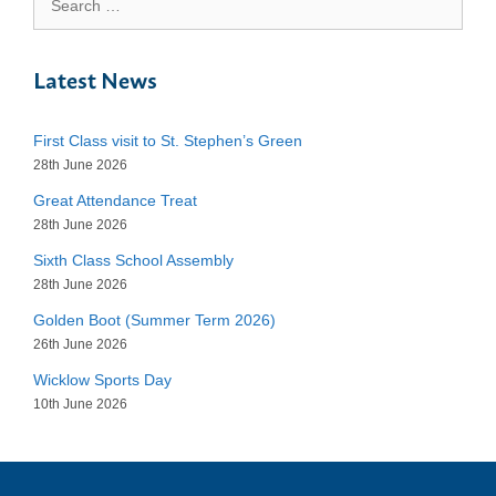
for:
Latest News
First Class visit to St. Stephen’s Green
28th June 2026
Great Attendance Treat
28th June 2026
Sixth Class School Assembly
28th June 2026
Golden Boot (Summer Term 2026)
26th June 2026
Wicklow Sports Day
10th June 2026