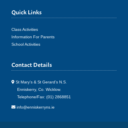
Quick Links
Class Activities
Information For Parents
School Activities
Contact Details
St Mary’s & St Gerard’s N.S.
Enniskerry, Co. Wicklow.
Telephone/Fax: (01) 2868851
info@enniskerryns.ie