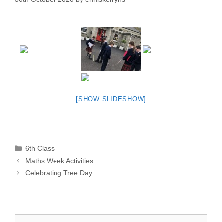
[SHOW SLIDESHOW]
Categories
6th Class
Maths Week Activities
Celebrating Tree Day
Search