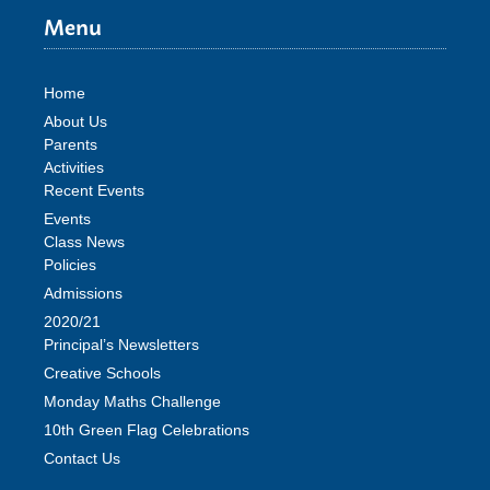
Menu
Home
About Us
Parents
Activities
Recent Events
Events
Class News
Policies
Admissions
2020/21
Principal’s Newsletters
Creative Schools
Monday Maths Challenge
10th Green Flag Celebrations
Contact Us