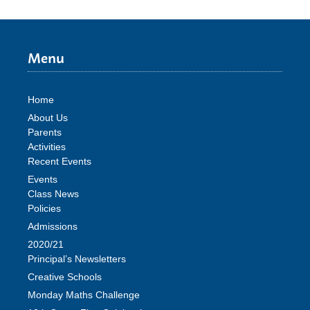
Menu
Home
About Us
Parents
Activities
Recent Events
Events
Class News
Policies
Admissions
2020/21
Principal’s Newsletters
Creative Schools
Monday Maths Challenge