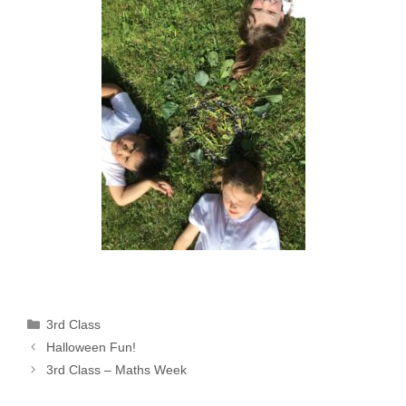
Categories
3rd Class
Halloween Fun!
3rd Class – Maths Week