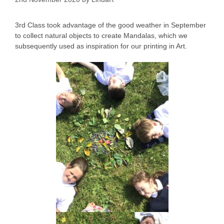
3rd Class took advantage of the good weather in September
to collect natural objects to create Mandalas, which we
subsequently used as inspiration for our printing in Art.