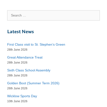
Search
for:
Latest News
First Class visit to St. Stephen’s Green
28th June 2026
Great Attendance Treat
28th June 2026
Sixth Class School Assembly
28th June 2026
Golden Boot (Summer Term 2026)
26th June 2026
Wicklow Sports Day
10th June 2026