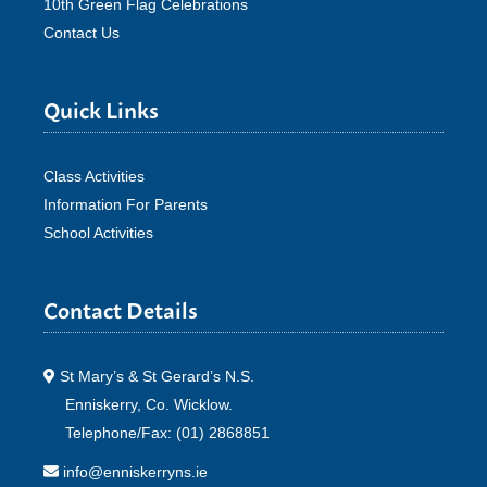
10th Green Flag Celebrations
Contact Us
Quick Links
Class Activities
Information For Parents
School Activities
Contact Details
St Mary’s & St Gerard’s N.S.
Enniskerry, Co. Wicklow.
Telephone/Fax: (01) 2868851
info@enniskerryns.ie