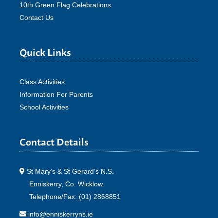
10th Green Flag Celebrations
Contact Us
Quick Links
Class Activities
Information For Parents
School Activities
Contact Details
St Mary’s & St Gerard’s N.S.
Enniskerry, Co. Wicklow.
Telephone/Fax: (01) 2868851
info@enniskerryns.ie