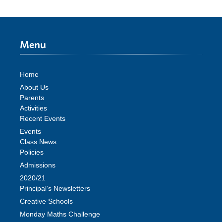
Menu
Home
About Us
Parents
Activities
Recent Events
Events
Class News
Policies
Admissions
2020/21
Principal’s Newsletters
Creative Schools
Monday Maths Challenge