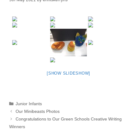
[SHOW SLIDESHOW]
Categories
Junior Infants
Our Minibeasts Photos
Congratulations to Our Green Schools Creative Writing
Winners