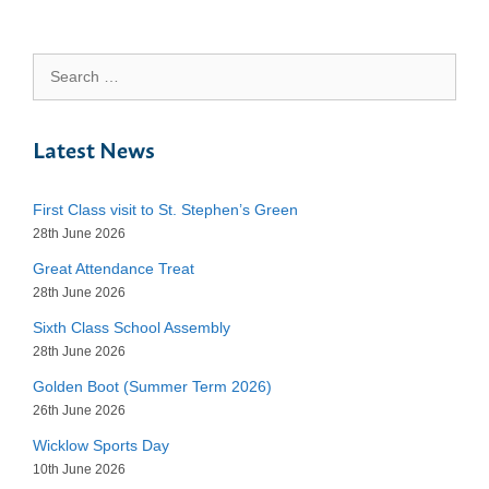
Search
for:
Latest News
First Class visit to St. Stephen’s Green
28th June 2026
Great Attendance Treat
28th June 2026
Sixth Class School Assembly
28th June 2026
Golden Boot (Summer Term 2026)
26th June 2026
Wicklow Sports Day
10th June 2026