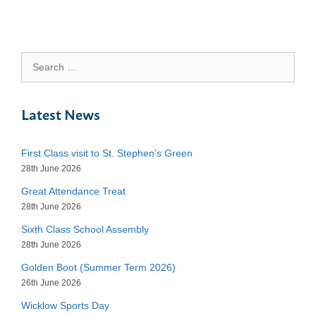
Search
for:
Latest News
First Class visit to St. Stephen’s Green
28th June 2026
Great Attendance Treat
28th June 2026
Sixth Class School Assembly
28th June 2026
Golden Boot (Summer Term 2026)
26th June 2026
Wicklow Sports Day