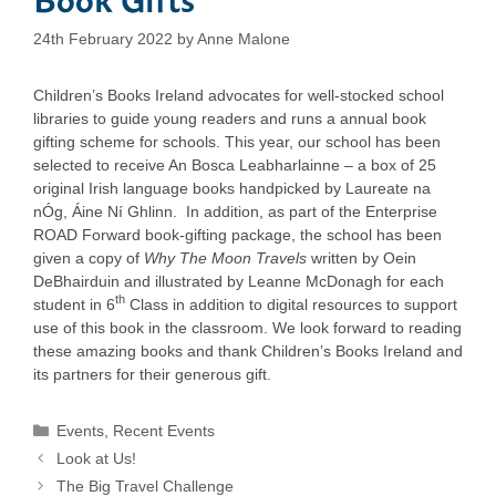
24th February 2022
by
Anne Malone
Children’s Books Ireland advocates for well-stocked school
libraries to guide young readers and runs a annual book
gifting scheme for schools. This year, our school has been
selected to receive An Bosca Leabharlainne – a box of 25
original Irish language books handpicked by Laureate na
nÓg, Áine Ní Ghlinn. In addition, as part of the Enterprise
ROAD Forward book-gifting package, the school has been
given a copy of
Why The Moon Travels
written by Oein
DeBhairduin and illustrated by Leanne McDonagh for each
th
student in 6
Class in addition to digital resources to support
use of this book in the classroom. We look forward to reading
these amazing books and thank Children’s Books Ireland and
its partners for their generous gift.
Categories
Events
,
Recent Events
Look at Us!
The Big Travel Challenge