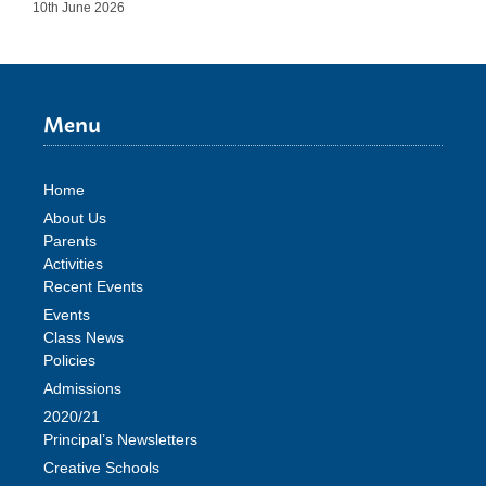
10th June 2026
Menu
Home
About Us
Parents
Activities
Recent Events
Events
Class News
Policies
Admissions
2020/21
Principal’s Newsletters
Creative Schools