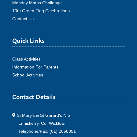
Monday Maths Challenge
10th Green Flag Celebrations
Contact Us
Quick Links
Class Activities
Information For Parents
School Activities
Contact Details
St Mary’s & St Gerard’s N.S.
Enniskerry, Co. Wicklow.
Telephone/Fax: (01) 2868851