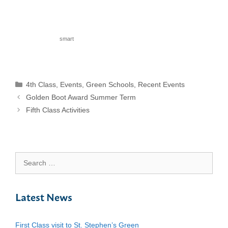
smart
Categories
4th Class
,
Events
,
Green Schools
,
Recent Events
Golden Boot Award Summer Term
Fifth Class Activities
Search
for:
Latest News
First Class visit to St. Stephen’s Green