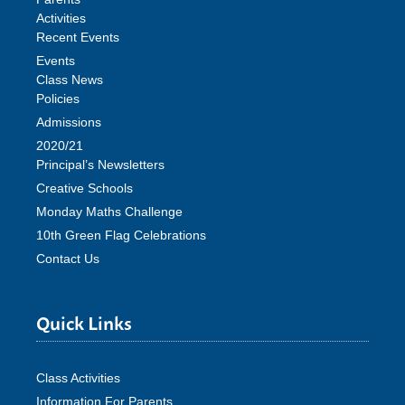
Activities
Recent Events
Events
Class News
Policies
Admissions
2020/21
Principal’s Newsletters
Creative Schools
Monday Maths Challenge
10th Green Flag Celebrations
Contact Us
Quick Links
Class Activities
Information For Parents