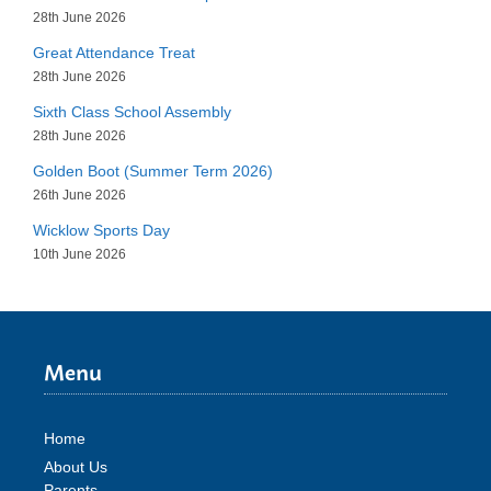
28th June 2026
Great Attendance Treat
28th June 2026
Sixth Class School Assembly
28th June 2026
Golden Boot (Summer Term 2026)
26th June 2026
Wicklow Sports Day
10th June 2026
Menu
Home
About Us
Parents