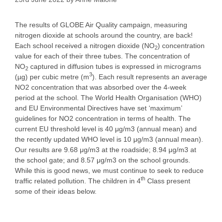
The results of GLOBE Air Quality campaign, measuring
nitrogen dioxide at schools around the country, are back!
Each school received a nitrogen dioxide (NO
) concentration
2
value for each of their three tubes. The concentration of
NO
captured in diffusion tubes is expressed in micrograms
2
3
(µg) per cubic metre (m
). Each result represents an average
NO2 concentration that was absorbed over the 4-week
period at the school. The World Health Organisation (WHO)
and EU Environmental Directives have set ‘maximum’
guidelines for NO2 concentration in terms of health. The
current EU threshold level is 40 μg/m3 (annual mean) and
the recently updated WHO level is 10 μg/m3 (annual mean).
Our results are 9.68 μg/m3 at the roadside; 8.94 μg/m3 at
the school gate; and 8.57 μg/m3 on the school grounds.
While this is good news, we must continue to seek to reduce
th
traffic related pollution. The children in 4
Class present
some of their ideas below.