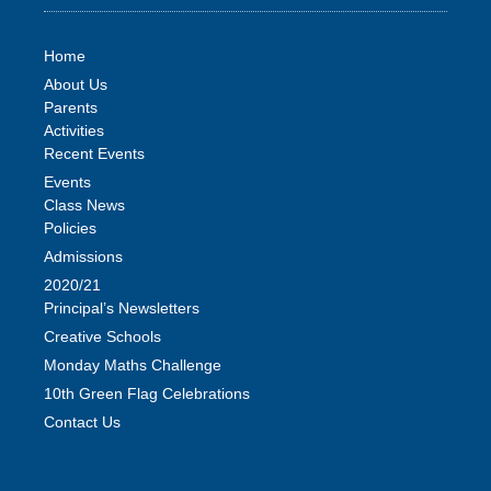
Home
About Us
Parents
Activities
Recent Events
Events
Class News
Policies
Admissions
2020/21
Principal’s Newsletters
Creative Schools
Monday Maths Challenge
10th Green Flag Celebrations
Contact Us