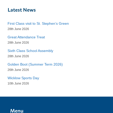
Latest News
First Class visit to St. Stephen’s Green
28th June 2026
Great Attendance Treat
28th June 2026
Sixth Class School Assembly
28th June 2026
Golden Boot (Summer Term 2026)
26th June 2026
Wicklow Sports Day
10th June 2026
Menu