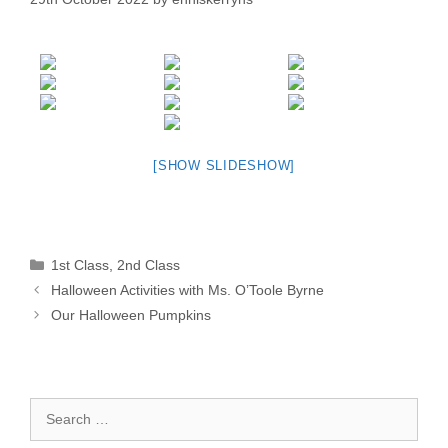
[SHOW SLIDESHOW]
Categories
1st Class
,
2nd Class
Halloween Activities with Ms. O’Toole Byrne
Our Halloween Pumpkins
Search
for: