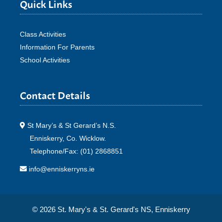
Quick Links
Class Activities
Information For Parents
School Activities
Contact Details
St Mary’s & St Gerard’s N.S.
Enniskerry, Co. Wicklow.
Telephone/Fax: (01) 2868851
info@enniskerryns.ie
© 2026 St. Mary's & St. Gerard's NS, Enniskerry