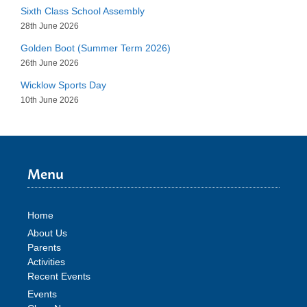
Sixth Class School Assembly
28th June 2026
Golden Boot (Summer Term 2026)
26th June 2026
Wicklow Sports Day
10th June 2026
Menu
Home
About Us
Parents
Activities
Recent Events
Events