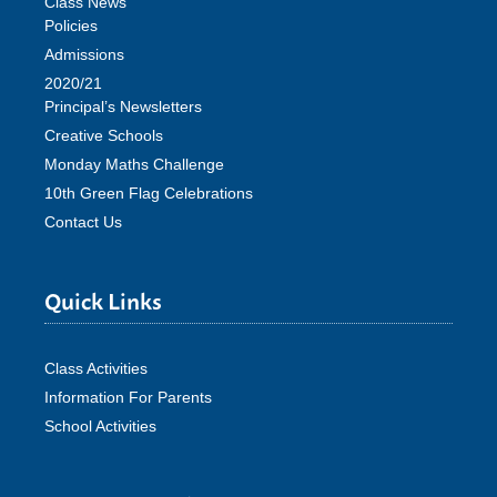
Class News
Policies
Admissions
2020/21
Principal’s Newsletters
Creative Schools
Monday Maths Challenge
10th Green Flag Celebrations
Contact Us
Quick Links
Class Activities
Information For Parents
School Activities