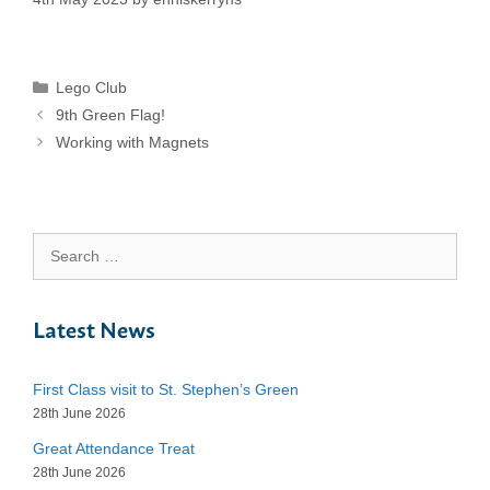
Categories
Lego Club
9th Green Flag!
Working with Magnets
Search
for:
Latest News
First Class visit to St. Stephen’s Green
28th June 2026
Great Attendance Treat
28th June 2026