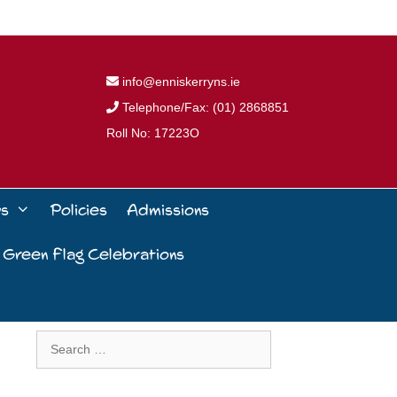
info@enniskerryns.ie
Telephone/Fax: (01) 2868851
Roll No: 17223O
ws
Policies
Admissions
 Green Flag Celebrations
Search
for: