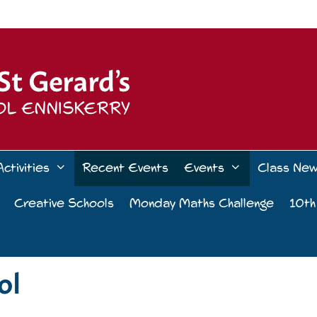
Activities
Recent Events
Events
Class Ne
Creative Schools
Monday Maths Challenge
10th
ol