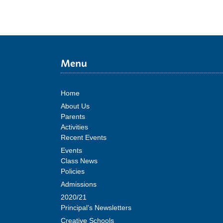
Menu
Home
About Us
Parents
Activities
Recent Events
Events
Class News
Policies
Admissions
2020/21
Principal’s Newsletters
Creative Schools