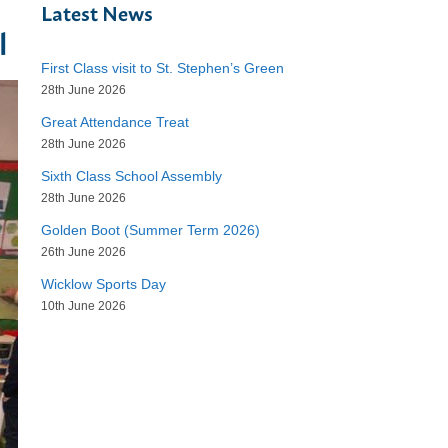
Latest News
l
First Class visit to St. Stephen’s Green
28th June 2026
Great Attendance Treat
28th June 2026
Sixth Class School Assembly
28th June 2026
Golden Boot (Summer Term 2026)
26th June 2026
Wicklow Sports Day
10th June 2026