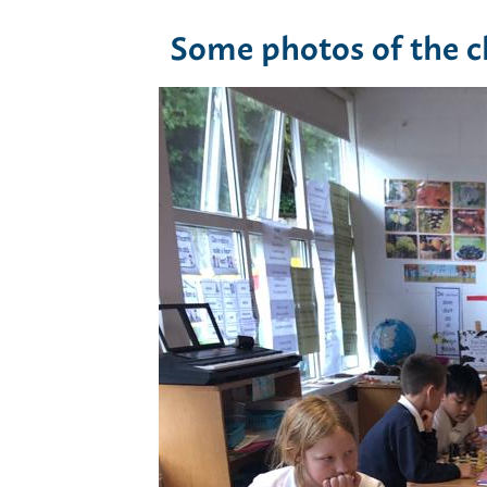
Some photos of the ch