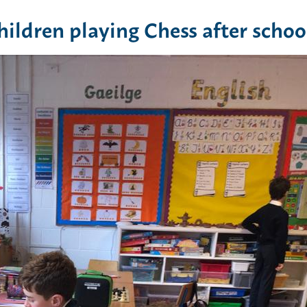
ildren playing Chess after schoo