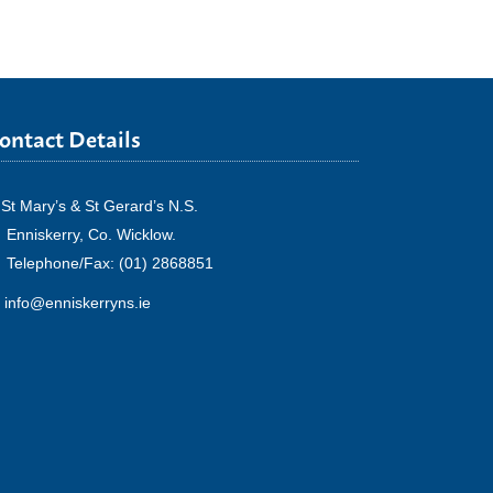
ontact Details
St Mary’s & St Gerard’s N.S.
Enniskerry, Co. Wicklow.
Telephone/Fax: (01) 2868851
info@enniskerryns.ie