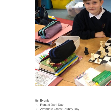
Categories
Events
Ronald Dahl Day
Avondale Cross Country Day