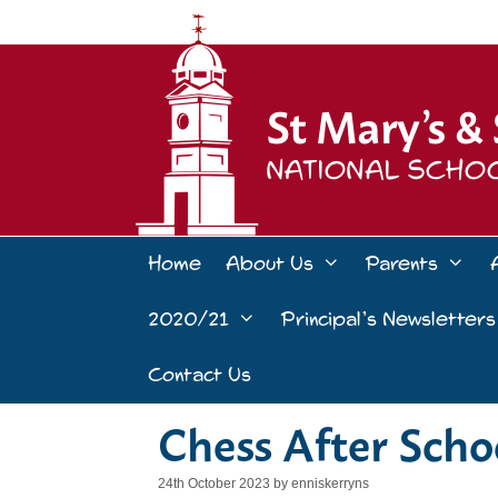
Skip
to
content
Home
About Us
Parents
2020/21
Principal’s Newsletters
Contact Us
Chess After Scho
24th October 2023
by
enniskerryns