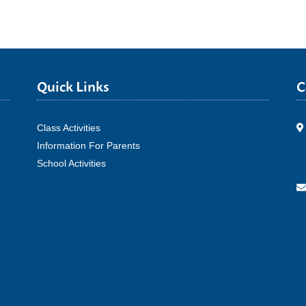
Quick Links
C
Class Activities
Information For Parents
School Activities