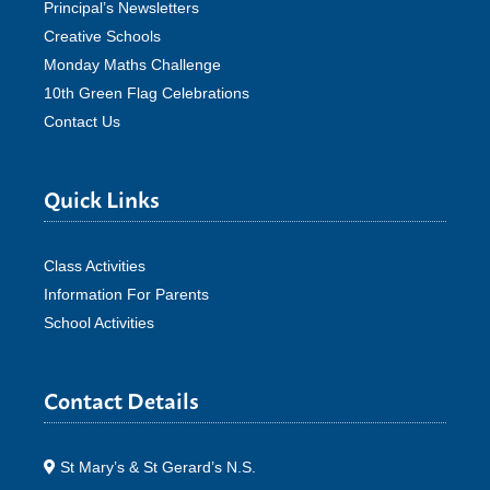
Principal’s Newsletters
Creative Schools
Monday Maths Challenge
10th Green Flag Celebrations
Contact Us
Quick Links
Class Activities
Information For Parents
School Activities
Contact Details
St Mary’s & St Gerard’s N.S.