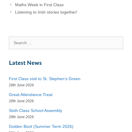
Maths Week in First Class
Listening to Irish stories together!
Search
for:
Latest News
First Class visit to St. Stephen’s Green
28th June 2026
Great Attendance Treat
28th June 2026
Sixth Class School Assembly
28th June 2026
Golden Boot (Summer Term 2026)