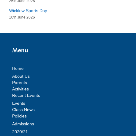
26th June 2026
Wicklow Sports Day
10th June 2026
Menu
Home
About Us
Parents
Activities
Recent Events
Events
Class News
Policies
Admissions
2020/21