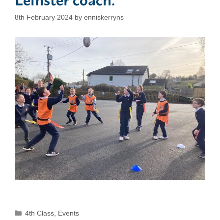
8th February 2024
by
enniskerryns
Categories
4th Class
,
Events