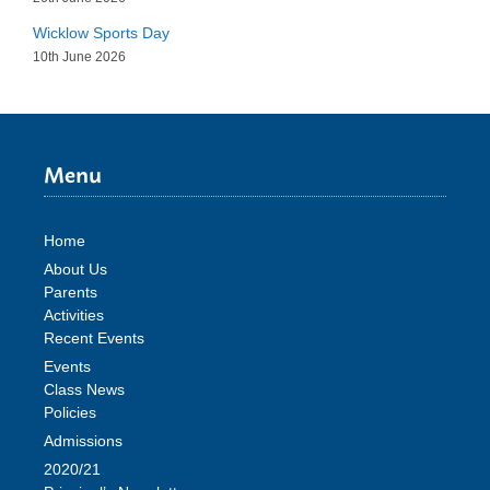
Wicklow Sports Day
10th June 2026
Menu
Home
About Us
Parents
Activities
Recent Events
Events
Class News
Policies
Admissions
2020/21