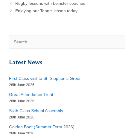
Rugby lessons with Leinster coaches
Enjoying our Tennis lesson today!
Search
for:
Latest News
First Class visit to St. Stephen’s Green
28th June 2026
Great Attendance Treat
28th June 2026
Sixth Class School Assembly
28th June 2026
Golden Boot (Summer Term 2026)
26th June 2026