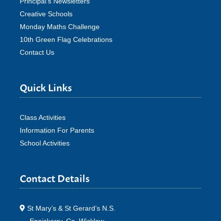
Principal’s Newsletters
Creative Schools
Monday Maths Challenge
10th Green Flag Celebrations
Contact Us
Quick Links
Class Activities
Information For Parents
School Activities
Contact Details
St Mary’s & St Gerard’s N.S.
Enniskerry, Co. Wicklow.