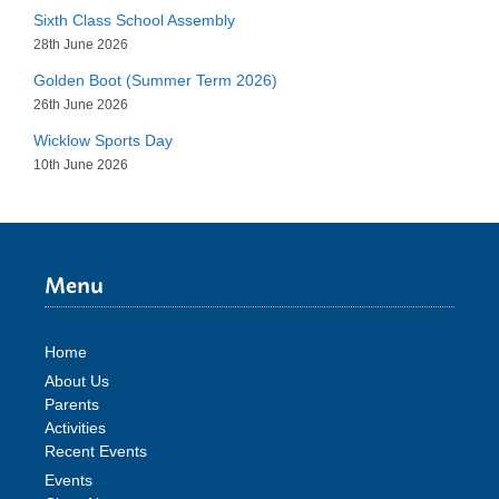
Sixth Class School Assembly
28th June 2026
Golden Boot (Summer Term 2026)
26th June 2026
Wicklow Sports Day
10th June 2026
Menu
Home
About Us
Parents
Activities
Recent Events
Events