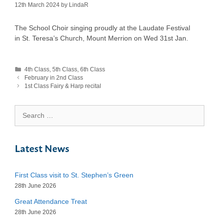
12th March 2024
by
LindaR
The School Choir singing proudly at the Laudate Festival
in St. Teresa’s Church, Mount Merrion on Wed 31st Jan.
Categories
4th Class
,
5th Class
,
6th Class
February in 2nd Class
1st Class Fairy & Harp recital
Search
for:
Latest News
First Class visit to St. Stephen’s Green
28th June 2026
Great Attendance Treat
28th June 2026