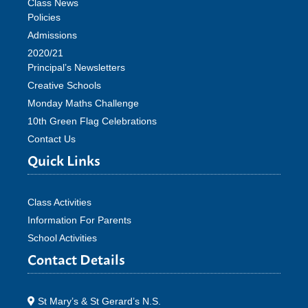
Class News
Policies
Admissions
2020/21
Principal’s Newsletters
Creative Schools
Monday Maths Challenge
10th Green Flag Celebrations
Contact Us
Quick Links
Class Activities
Information For Parents
School Activities
Contact Details
St Mary’s & St Gerard’s N.S.