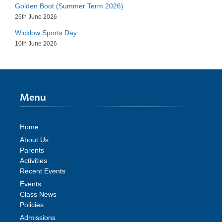
Golden Boot (Summer Term 2026)
26th June 2026
Wicklow Sports Day
10th June 2026
Menu
Home
About Us
Parents
Activities
Recent Events
Events
Class News
Policies
Admissions