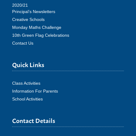
2020/21
Principal’s Newsletters
Creative Schools
Monday Maths Challenge
10th Green Flag Celebrations
Contact Us
Quick Links
Class Activities
Information For Parents
School Activities
Contact Details