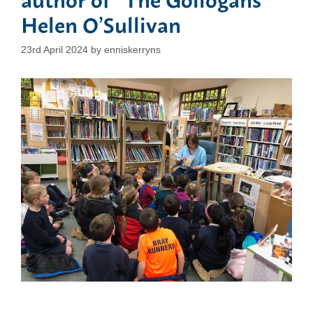
Helen O’Sullivan
23rd April 2024
by
enniskerryns