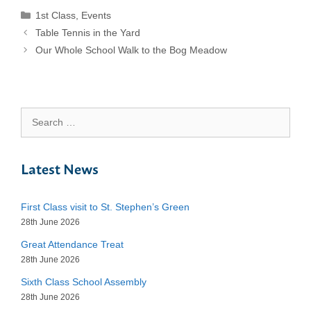
Categories
1st Class
,
Events
Table Tennis in the Yard
Our Whole School Walk to the Bog Meadow
Search
for:
Latest News
First Class visit to St. Stephen’s Green
28th June 2026
Great Attendance Treat
28th June 2026
Sixth Class School Assembly
28th June 2026