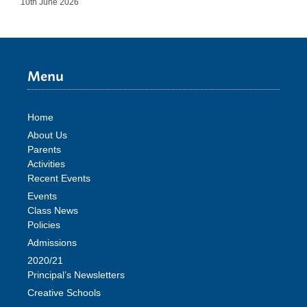
10th June 2026
Menu
Home
About Us
Parents
Activities
Recent Events
Events
Class News
Policies
Admissions
2020/21
Principal’s Newsletters
Creative Schools