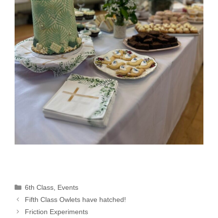
Categories
6th Class
,
Events
Fifth Class Owlets have hatched!
Friction Experiments