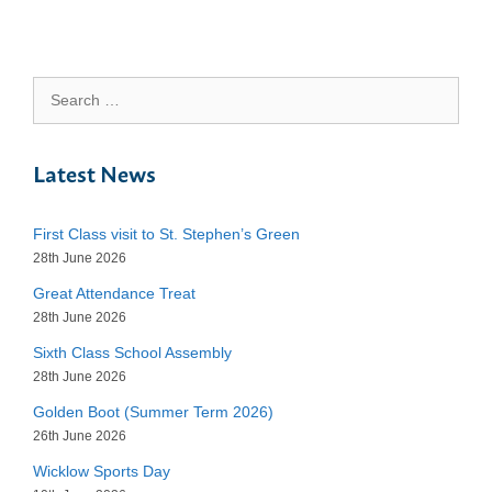
Search
for:
Latest News
First Class visit to St. Stephen’s Green
28th June 2026
Great Attendance Treat
28th June 2026
Sixth Class School Assembly
28th June 2026
Golden Boot (Summer Term 2026)
26th June 2026
Wicklow Sports Day