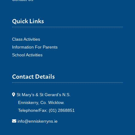
Quick Links
Class Activities
Information For Parents
School Activities
Contact Details
St Mary’s & St Gerard’s N.S.
Enniskerry, Co. Wicklow.
Telephone/Fax: (01) 2868851
info@enniskerryns.ie