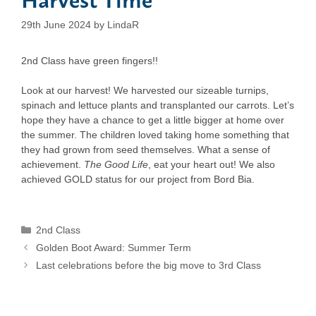
29th June 2024
by
LindaR
2nd Class have green fingers!!
Look at our harvest! We harvested our sizeable turnips,
spinach and lettuce plants and transplanted our carrots. Let’s
hope they have a chance to get a little bigger at home over
the summer. The children loved taking home something that
they had grown from seed themselves. What a sense of
achievement.
The Good Life
, eat your heart out! We also
achieved GOLD status for our project from Bord Bia.
Categories
2nd Class
Golden Boot Award: Summer Term
Last celebrations before the big move to 3rd Class