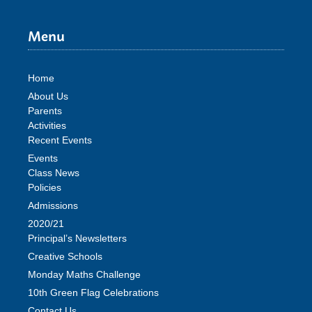
Menu
Home
About Us
Parents
Activities
Recent Events
Events
Class News
Policies
Admissions
2020/21
Principal’s Newsletters
Creative Schools
Monday Maths Challenge
10th Green Flag Celebrations
Contact Us