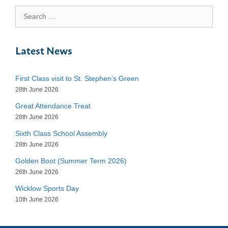
Search
for:
Latest News
First Class visit to St. Stephen’s Green
28th June 2026
Great Attendance Treat
28th June 2026
Sixth Class School Assembly
28th June 2026
Golden Boot (Summer Term 2026)
26th June 2026
Wicklow Sports Day
10th June 2026