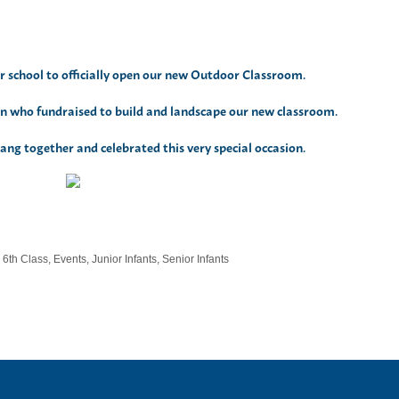
 school to officially open our new Outdoor Classroom.
 who fundraised to build and landscape our new classroom.
ng together and celebrated this very special occasion.
,
6th Class
,
Events
,
Junior Infants
,
Senior Infants