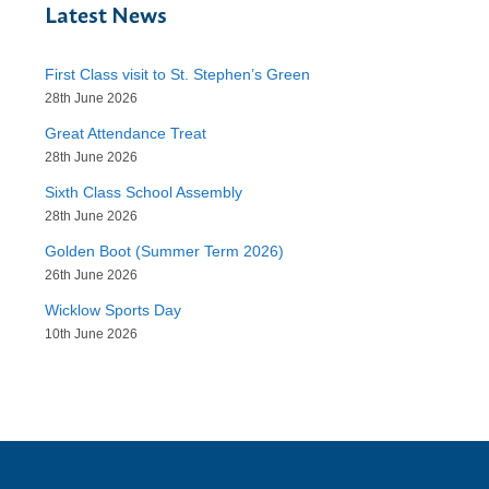
Latest News
First Class visit to St. Stephen’s Green
28th June 2026
Great Attendance Treat
28th June 2026
Sixth Class School Assembly
28th June 2026
Golden Boot (Summer Term 2026)
26th June 2026
Wicklow Sports Day
10th June 2026