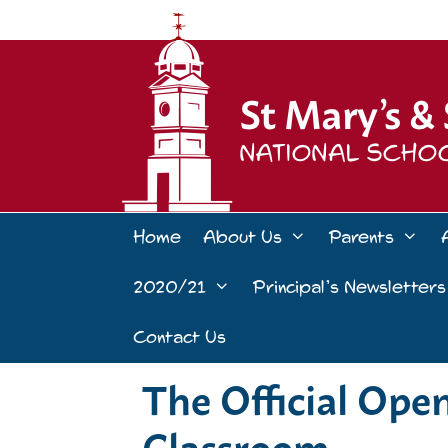
Skip
to
content
Home
About Us
Parents
2020/21
Principal’s Newsletters
Contact Us
The Official Ope
Classroom