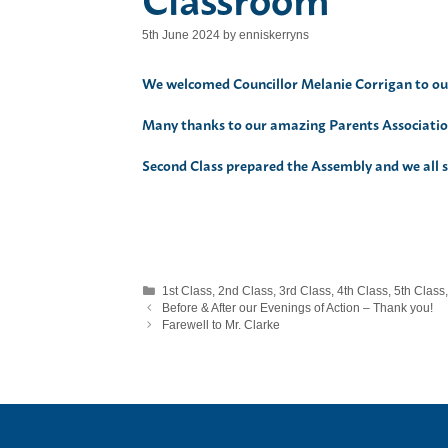
5th June 2024
by
enniskerryns
We welcomed Councillor Melanie Corrigan to our
Many thanks to our amazing Parents Association
Second Class prepared the Assembly and we all sa
Categories
1st Class
,
2nd Class
,
3rd Class
,
4th Class
,
5th Class
Before & After our Evenings of Action – Thank you!
Farewell to Mr. Clarke