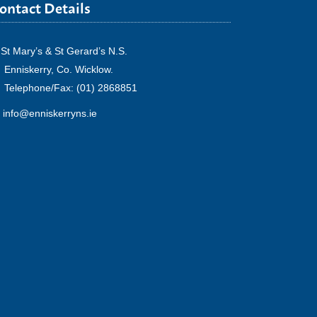
ontact Details
St Mary’s & St Gerard’s N.S.
Enniskerry, Co. Wicklow.
Telephone/Fax: (01) 2868851
info@enniskerryns.ie