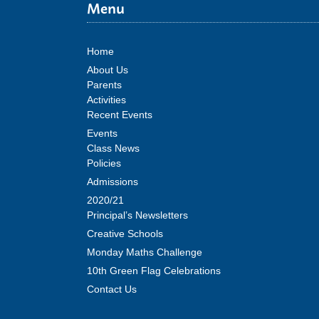
Menu
Home
About Us
Parents
Activities
Recent Events
Events
Class News
Policies
Admissions
2020/21
Principal’s Newsletters
Creative Schools
Monday Maths Challenge
10th Green Flag Celebrations
Contact Us