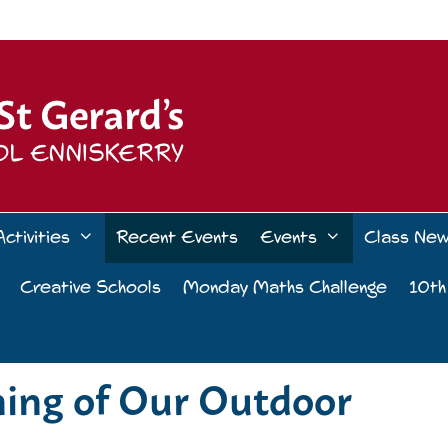
Activities
Recent Events
Events
Class Ne
Creative Schools
Monday Maths Challenge
10th
ning of Our Outdoor