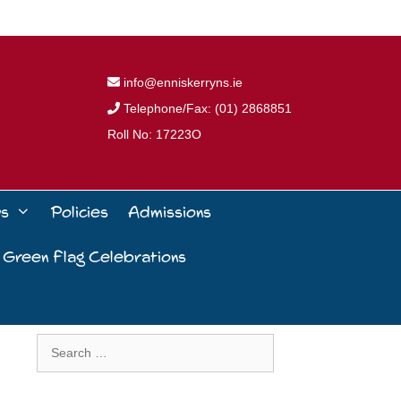
info@enniskerryns.ie
Telephone/Fax: (01) 2868851
Roll No: 17223O
ws
Policies
Admissions
 Green Flag Celebrations
Search
for: