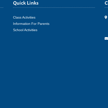
Quick Links
C
Class Activities
Information For Parents
School Activities