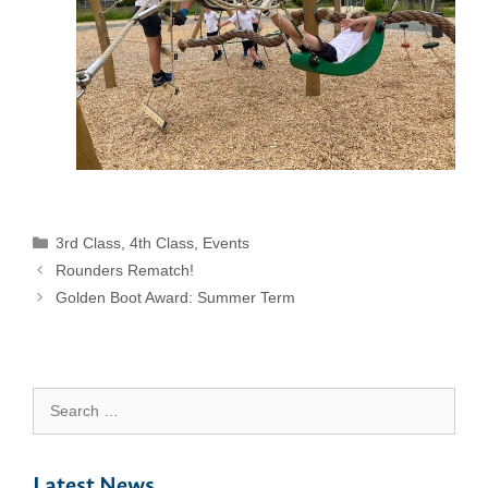
Categories
3rd Class
,
4th Class
,
Events
Rounders Rematch!
Golden Boot Award: Summer Term
Search
for:
Latest News