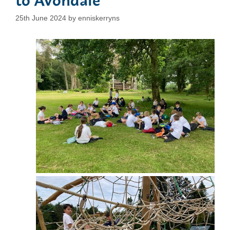
25th June 2024
by
enniskerryns