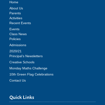
Home
About Us
Parents
Activities
Recent Events
Events
Class News
Policies
Admissions
2020/21
Principal’s Newsletters
Creative Schools
Monday Maths Challenge
10th Green Flag Celebrations
Contact Us
Quick Links