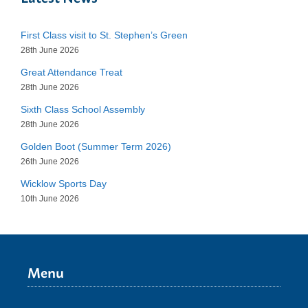
First Class visit to St. Stephen’s Green
28th June 2026
Great Attendance Treat
28th June 2026
Sixth Class School Assembly
28th June 2026
Golden Boot (Summer Term 2026)
26th June 2026
Wicklow Sports Day
10th June 2026
Menu