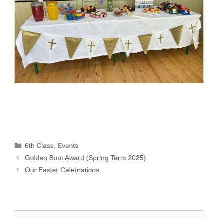
Categories
6th Class
,
Events
Golden Boot Award (Spring Term 2025)
Our Easter Celebrations
Search