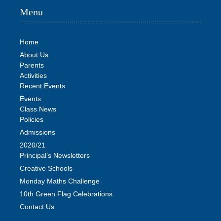
Menu
Home
About Us
Parents
Activities
Recent Events
Events
Class News
Policies
Admissions
2020/21
Principal’s Newsletters
Creative Schools
Monday Maths Challenge
10th Green Flag Celebrations
Contact Us