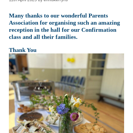
Many thanks to our wonderful Parents
Association for organising such an amazing
reception in the hall for our Confirmation
class and all their families.
Thank You