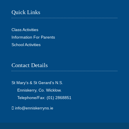
Quick Links
Class Activities
Information For Parents
School Activities
Contact Details
St Mary’s & St Gerard’s N.S.
Enniskerry, Co. Wicklow.
Telephone/Fax: (01) 2868851
info@enniskerryns.ie