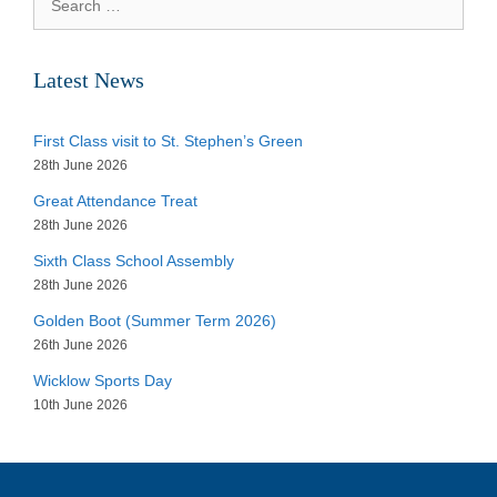
for:
Latest News
First Class visit to St. Stephen’s Green
28th June 2026
Great Attendance Treat
28th June 2026
Sixth Class School Assembly
28th June 2026
Golden Boot (Summer Term 2026)
26th June 2026
Wicklow Sports Day
10th June 2026