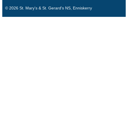
© 2026 St. Mary's & St. Gerard's NS, Enniskerry