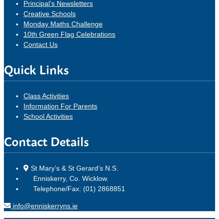
Principal’s Newsletters
Creative Schools
Monday Maths Challenge
10th Green Flag Celebrations
Contact Us
Quick Links
Class Activities
Information For Parents
School Activities
Contact Details
St Mary’s & St Gerard’s N.S.
Enniskerry, Co. Wicklow.
Telephone/Fax: (01) 2868851
info@enniskerryns.ie