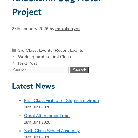
Project
27th January 2026
by
enniskerryns
Categories
3rd Class
,
Events
,
Recent Events
Working hard in First Class
Next Post
Search
for:
Latest News
First Class visit to St. Stephen’s Green
28th June 2026
Great Attendance Treat
28th June 2026
Sixth Class School Assembly
28th June 2026