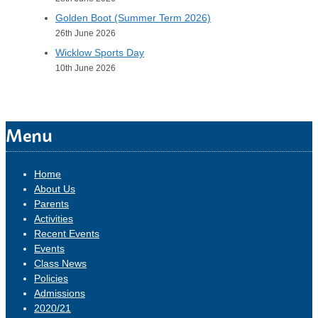
Golden Boot (Summer Term 2026)
26th June 2026
Wicklow Sports Day
10th June 2026
Menu
Home
About Us
Parents
Activities
Recent Events
Events
Class News
Policies
Admissions
2020/21