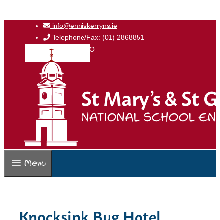
Skip
info@enniskerryns.ie
to
Telephone/Fax: (01) 2868851
content
Roll No: 17223O
Menu
Knocksink Bug Hotel