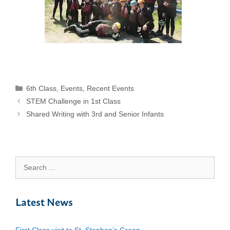
Categories
6th Class
,
Events
,
Recent Events
STEM Challenge in 1st Class
Shared Writing with 3rd and Senior Infants
Search
for:
Latest News
First Class visit to St. Stephen’s Green