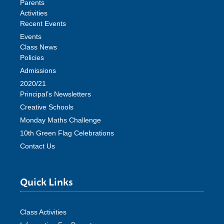
Parents
Activities
Recent Events
Events
Class News
Policies
Admissions
2020/21
Principal’s Newsletters
Creative Schools
Monday Maths Challenge
10th Green Flag Celebrations
Contact Us
Quick Links
Class Activities