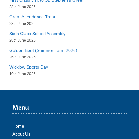
28th June 2026
Great Attendance Treat
28th June 2026
Sixth Class School Assembly
28th June 2026
Golden Boot (Summer Term 2026)
26th June 2026
Wicklow Sports Day
10th June 2026
Menu
Home
About Us