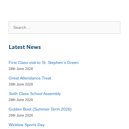
Search
for:
Latest News
First Class visit to St. Stephen’s Green
28th June 2026
Great Attendance Treat
28th June 2026
Sixth Class School Assembly
28th June 2026
Golden Boot (Summer Term 2026)
26th June 2026
Wicklow Sports Day