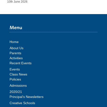
10th June 2026
Menu
Home
About Us
Parents
Activities
Recent Events
Events
Class News
Policies
Admissions
2020/21
Principal’s Newsletters
Creative Schools