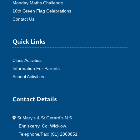
Monday Maths Challenge
10th Green Flag Celebrations
Contact Us
Quick Links
Class Activities
Information For Parents
School Activities
Contact Details
St Mary’s & St Gerard’s N.S.
Enniskerry, Co. Wicklow.
Telephone/Fax: (01) 2868851