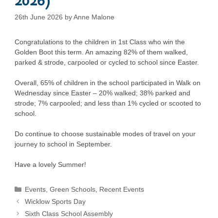
26th June 2026
by
Anne Malone
Congratulations to the children in 1st Class who win the
Golden Boot this term. An amazing 82% of them walked,
parked & strode, carpooled or cycled to school since Easter.
Overall, 65% of children in the school participated in Walk on
Wednesday since Easter – 20% walked; 38% parked and
strode; 7% carpooled; and less than 1% cycled or scooted to
school.
Do continue to choose sustainable modes of travel on your
journey to school in September.
Have a lovely Summer!
Categories
Events
,
Green Schools
,
Recent Events
Wicklow Sports Day
Sixth Class School Assembly