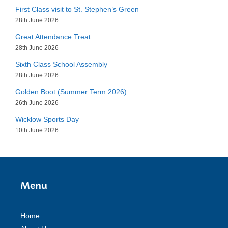
First Class visit to St. Stephen’s Green
28th June 2026
Great Attendance Treat
28th June 2026
Sixth Class School Assembly
28th June 2026
Golden Boot (Summer Term 2026)
26th June 2026
Wicklow Sports Day
10th June 2026
Menu
Home