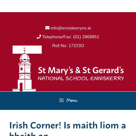
Skip
to
content
info@enniskerryns.ie
Telephone/Fax: (01) 2868851
Roll No: 17223O
Menu
Irish Corner! Is maith liom a
bheith ag…..