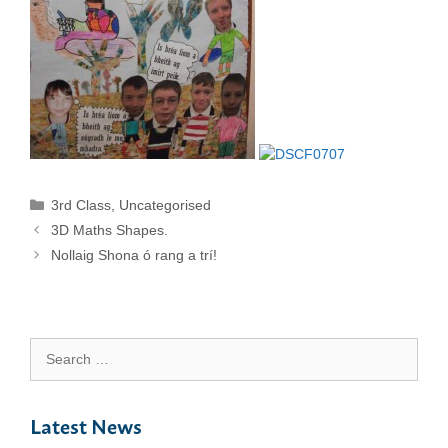
Categories
3rd Class
,
Uncategorised
3D Maths Shapes.
Nollaig Shona ó rang a trí!
Search
for:
Latest News