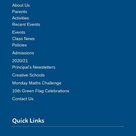
About Us
Parents
Activities
Recent Events
Events
Class News
Policies
Admissions
2020/21
Principal’s Newsletters
Creative Schools
Monday Maths Challenge
10th Green Flag Celebrations
Contact Us
Quick Links