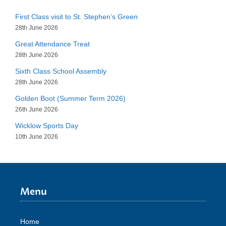
First Class visit to St. Stephen’s Green
28th June 2026
Great Attendance Treat
28th June 2026
Sixth Class School Assembly
28th June 2026
Golden Boot (Summer Term 2026)
26th June 2026
Wicklow Sports Day
10th June 2026
Menu
Home