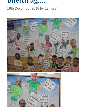
18th December 2015
by
EstherS