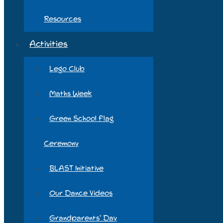
Resources
Activities
Lego Club
Maths Week
Green School Flag
Ceremony
BLAST Initiative
Our Dance Videos
Grandparents’ Day