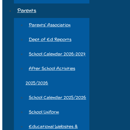
Parents
Parents’ Association
Dept of Ed Reports
School Calendar 2026-2027
After School Activities
2025/2026
School Calendar 2025/2026
School Uniform
Educational Websites &