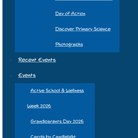
Day of Action
Discover Primary Science
Photographs
Recent Events
Events
Active School & Wellness
Week 2026
Grandparents Day 2026
Carols by Candlelight