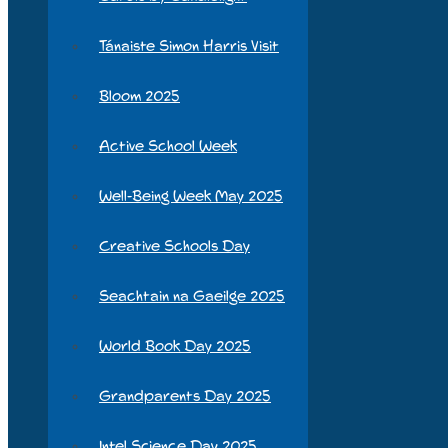
Tánaiste Simon Harris Visit
Bloom 2025
Active School Week
Well-Being Week May 2025
Creative Schools Day
Seachtain na Gaeilge 2025
World Book Day 2025
Grandparents Day 2025
Intel Science Day 2025