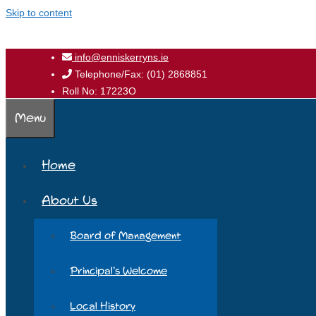
Skip to content
info@enniskerryns.ie
Telephone/Fax: (01) 2868851
Roll No: 17223O
Menu
Home
About Us
Board of Management
Principal’s Welcome
Local History