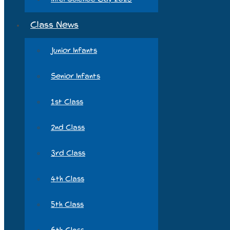
Class News
Junior Infants
Senior Infants
1st Class
2nd Class
3rd Class
4th Class
5th Class