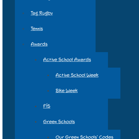
Tag Rugby
Tennis
Awards
Active School Awards
Active School Week
Bike Week
FÍS
Green Schools
Our Green Schools’ Codes