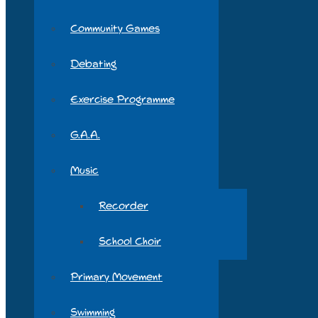
Community Games
Debating
Exercise Programme
G.A.A.
Music
Recorder
School Choir
Primary Movement
Swimming