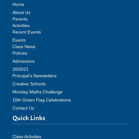
Home
About Us
Parents
Activities
Recent Events
Events
Class News
Policies
Admissions
2020/21
Principal’s Newsletters
Creative Schools
Monday Maths Challenge
10th Green Flag Celebrations
Contact Us
Quick Links
Class Activities