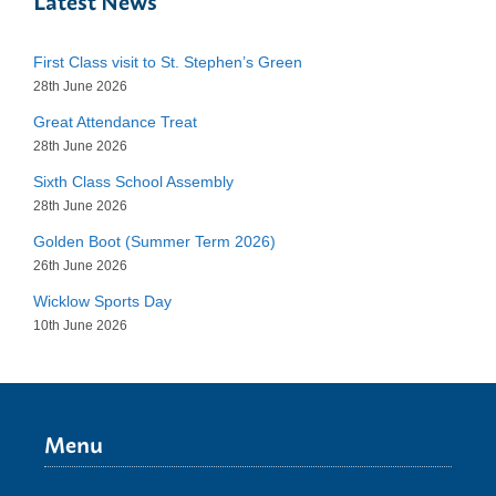
Latest News
First Class visit to St. Stephen’s Green
28th June 2026
Great Attendance Treat
28th June 2026
Sixth Class School Assembly
28th June 2026
Golden Boot (Summer Term 2026)
26th June 2026
Wicklow Sports Day
10th June 2026
Menu