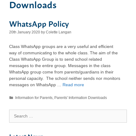
Downloads
WhatsApp Policy
20th January 2020
by
Colette Langan
Class WhatsApp groups are a very useful and efficient
way of communicating to the whole class. The aim of the
Class WhatsApp Group is to send school related
messages to the entire group. Messages in the class
WhatsApp group come from parents/guardians in their
personal capacity. The school neither sends nor monitors
messages on WhatsApp …
Read more
Categories
Information for Parents
,
Parents' Information Downloads
Search
for: