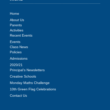
Home
About Us
Parents
Activities
Recent Events
Events
Class News
Policies
Admissions
2020/21
Principal’s Newsletters
Creative Schools
Monday Maths Challenge
10th Green Flag Celebrations
Contact Us