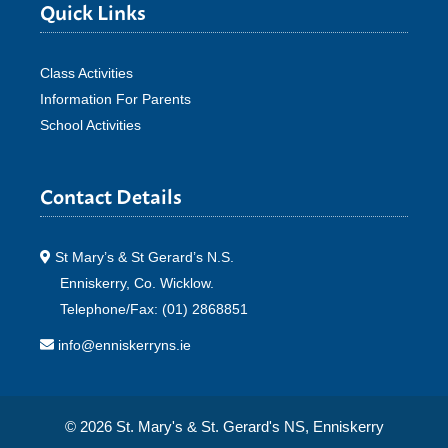
Quick Links
Class Activities
Information For Parents
School Activities
Contact Details
St Mary’s & St Gerard’s N.S.
Enniskerry, Co. Wicklow.
Telephone/Fax: (01) 2868851
info@enniskerryns.ie
© 2026 St. Mary's & St. Gerard's NS, Enniskerry