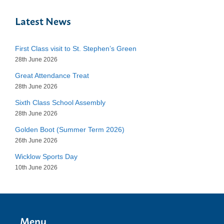
Latest News
First Class visit to St. Stephen’s Green
28th June 2026
Great Attendance Treat
28th June 2026
Sixth Class School Assembly
28th June 2026
Golden Boot (Summer Term 2026)
26th June 2026
Wicklow Sports Day
10th June 2026
Menu