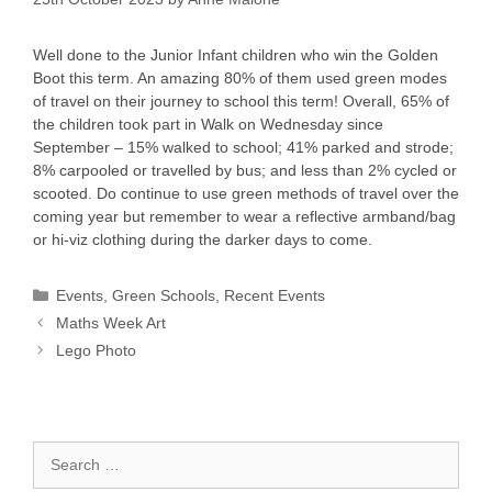
Well done to the Junior Infant children who win the Golden
Boot this term. An amazing 80% of them used green modes
of travel on their journey to school this term! Overall, 65% of
the children took part in Walk on Wednesday since
September – 15% walked to school; 41% parked and strode;
8% carpooled or travelled by bus; and less than 2% cycled or
scooted. Do continue to use green methods of travel over the
coming year but remember to wear a reflective armband/bag
or hi-viz clothing during the darker days to come.
Categories
Events
,
Green Schools
,
Recent Events
Maths Week Art
Lego Photo
Search
for: