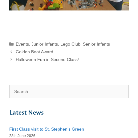
Categories
Events
,
Junior Infants
,
Lego Club
,
Senior Infants
Golden Boot Award
Halloween Fun in Second Class!
Search
for:
Latest News
First Class visit to St. Stephen’s Green
28th June 2026