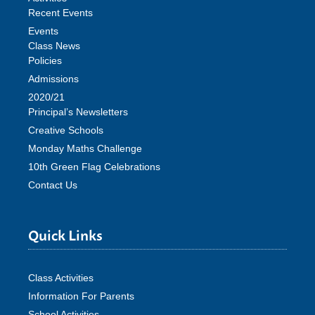
Recent Events
Events
Class News
Policies
Admissions
2020/21
Principal’s Newsletters
Creative Schools
Monday Maths Challenge
10th Green Flag Celebrations
Contact Us
Quick Links
Class Activities
Information For Parents
School Activities