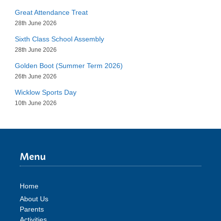
Great Attendance Treat
28th June 2026
Sixth Class School Assembly
28th June 2026
Golden Boot (Summer Term 2026)
26th June 2026
Wicklow Sports Day
10th June 2026
Menu
Home
About Us
Parents
Activities